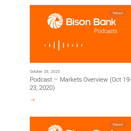
Podcast
October 25, 2020
Podcast – Markets Overview (Oct 19
23, 2020)
Podcast