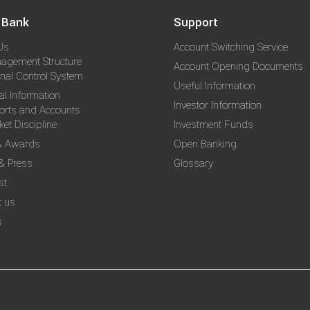
 Bank
Support
Us
Account Switching Service
agement Structure
Account Opening Documents
rnal Control System
Useful Information
al Information
Investor Information
orts and Accounts
et Discipline
Investment Funds
& Awards
Open Banking
& Press
Glossary
st
t us
s