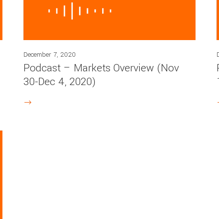
December 7, 2020
Podcast – Markets Overview (Nov
30-Dec 4, 2020)