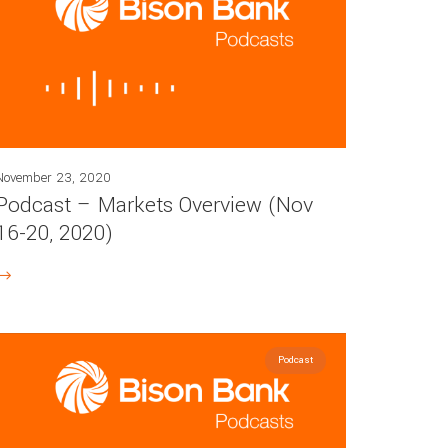
November 23, 2020
Podcast – Markets Overview (Nov
16-20, 2020)
Podcast