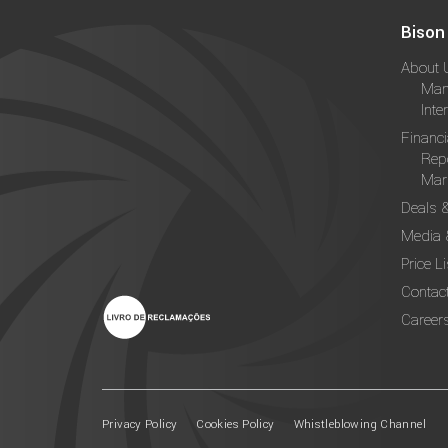
Bison
About 
Man
Inte
Financi
Rep
Mark
Deals 
Media 
Price Li
Contac
Career
Privacy Policy
Cookies Policy
Whistleblowing Channel