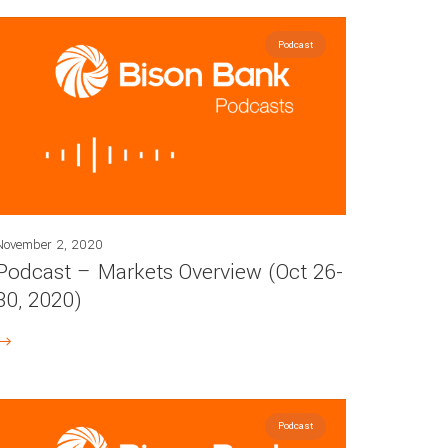
Podcast
November 2, 2020
Podcast – Markets Overview (Oct 26-
30, 2020)
Podcast