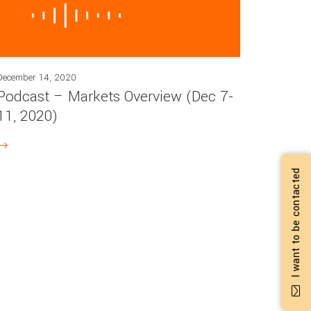
December 14, 2020
Podcast – Markets Overview (Dec 7-
11, 2020)
I want to be contacted