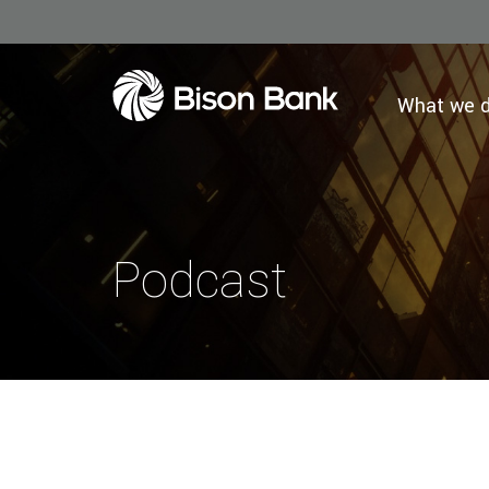
What we 
Podcast