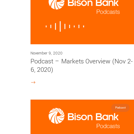
November 9, 2020
Podcast – Markets Overview (Nov 2-
6, 2020)
Podcast