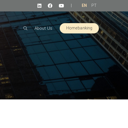
|
EN
PT
Homebanking
About Us