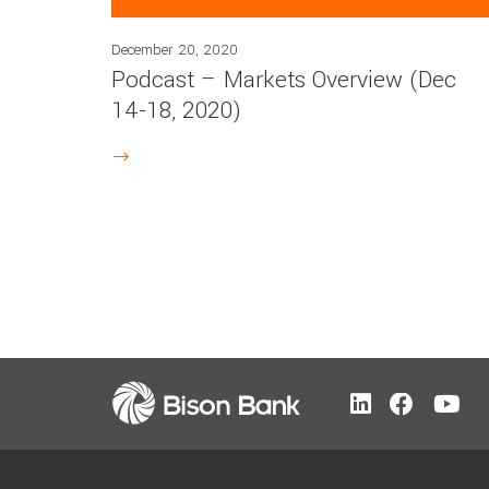
December 20, 2020
Podcast – Markets Overview (Dec
14-18, 2020)