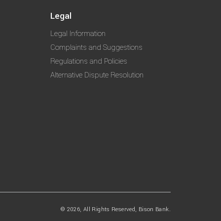
Legal
Legal Information
Complaints and Suggestions
Regulations and Policies
Alternative Dispute Resolution
© 2026, All Rights Reserved, Bison Bank.