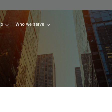
do
Who we serve