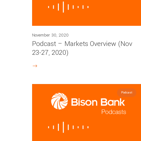
November 30, 2020
Podcast – Markets Overview (Nov
23-27, 2020)
Podcast