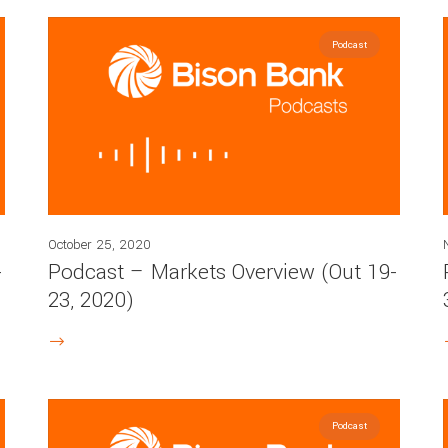
Podcast
October 25, 2020
-
Podcast – Markets Overview (Out 19-
23, 2020)
Podcast