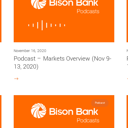
November 16, 2020
Podcast – Markets Overview (Nov 9-
13, 2020)
Podcast