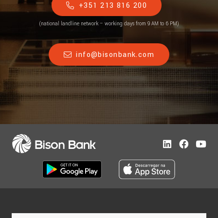
+351 213 816 200
(national landline network – working days from 9 AM to 6 PM)
info@bisonbank.com