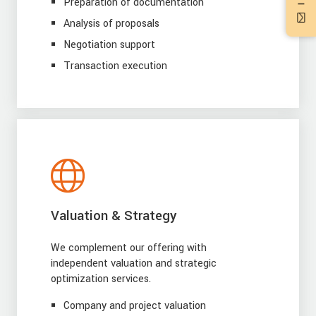
Preparation of documentation
Analysis of proposals
Negotiation support
Transaction execution
Valuation & Strategy
We complement our offering with
independent valuation and strategic
optimization services.
Company and project valuation