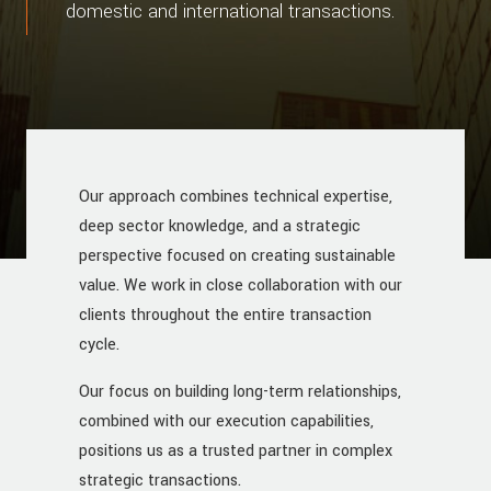
domestic and international transactions.
Our approach combines technical expertise,
deep sector knowledge, and a strategic
perspective focused on creating sustainable
value. We work in close collaboration with our
clients throughout the entire transaction
cycle.
Our focus on building long-term relationships,
combined with our execution capabilities,
positions us as a trusted partner in complex
strategic transactions.