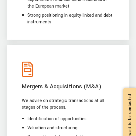
the European market
Strong positioning in equity-linked and debt
instruments
Mergers & Acquisitions (M&A)
I want to be contacted
We advise on strategic transactions at all
stages of the process.
Identification of opportunities
Valuation and structuring