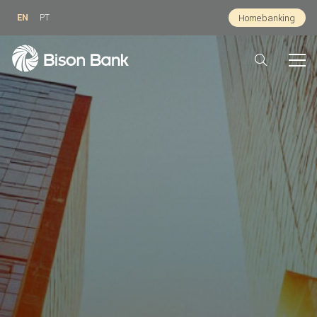
EN
PT
Homebanking