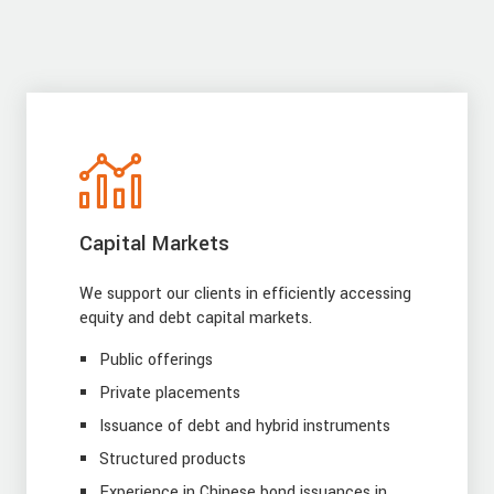
Capital Markets
We support our clients in efficiently accessing
equity and debt capital markets.
Public offerings
Private placements
Issuance of debt and hybrid instruments
Structured products
Experience in Chinese bond issuances in