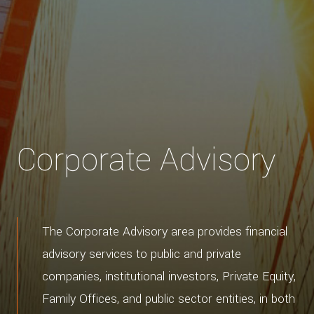
Corporate Advisory
The Corporate Advisory area provides financial
advisory services to public and private
companies, institutional investors, Private Equity,
Family Offices, and public sector entities, in both