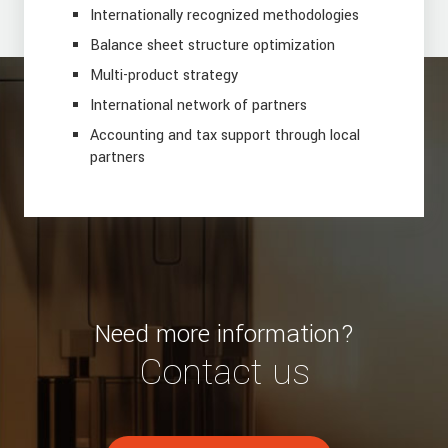
Internationally recognized methodologies
Balance sheet structure optimization
Multi-product strategy
International network of partners
Accounting and tax support through local
partners
Need more information?
Contact us