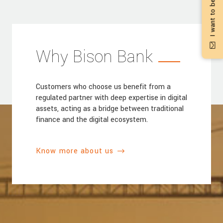
I want to be contacted
Why Bison Bank
Customers who choose us benefit from a
regulated partner with deep expertise in digital
assets, acting as a bridge between traditional
finance and the digital ecosystem.
Know more about us