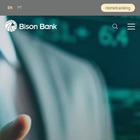
EN
PT
Homebanking