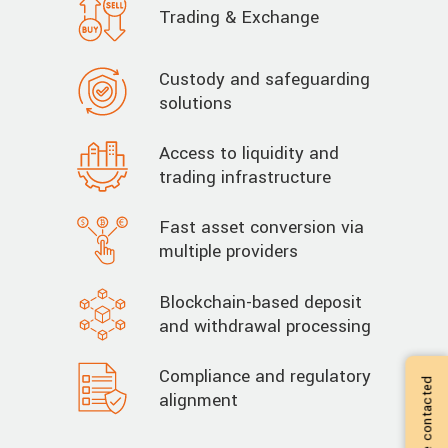
Trading & Exchange
Custody and safeguarding
solutions
Access to liquidity and
trading infrastructure
Fast asset conversion via
multiple providers
Blockchain-based deposit
and withdrawal processing
Compliance and regulatory
alignment