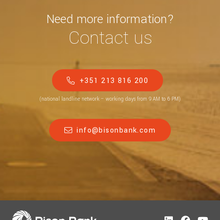
Need more information?
Contact us
+351 213 816 200
(national landline network – working days from 9 AM to 6 PM)
info@bisonbank.com