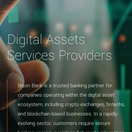
Digital Assets
Services Providers
Bison Bank is a trusted banking partner for
companies operating within the digital asset
ecosystem, including crypto exchanges, fintechs,
and blockchain-based businesses. In a rapidly
evolving sector, customers require secure