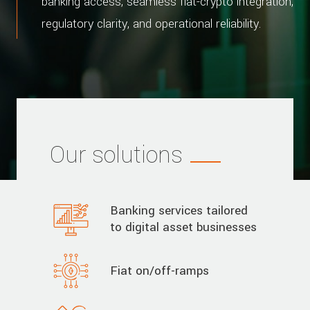
banking access, seamless fiat-crypto integration,
regulatory clarity, and operational reliability.
Our solutions
Banking services tailored
to digital asset businesses
Fiat on/off-ramps