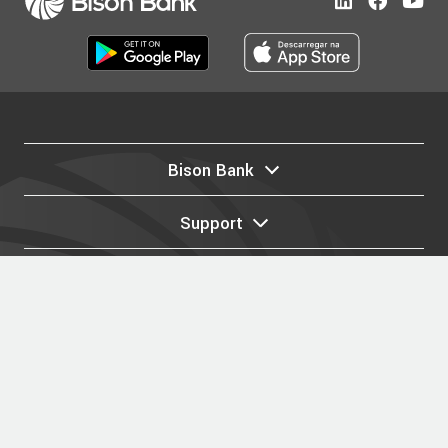
Bison Bank
Support
Legal
Privacy Policy