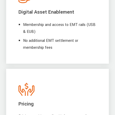
Digital Asset Enablement
Membership and access to EMT rails (USB
& EUB)
No additional EMT settlement or
membership fees
Pricing