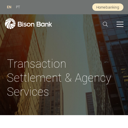
EN
PT
Homebanking
Transaction
Settlement & Agency
Services