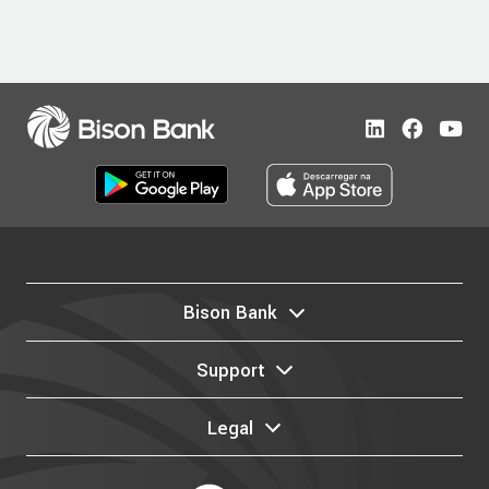
Bison Bank
Support
Legal