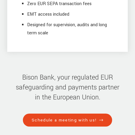
Zero EUR SEPA transaction fees
EMT access included
Designed for supervision, audits and long
term scale
Bison Bank, your regulated EUR
safeguarding and payments partner
in the European Union.
Schedule a meeting with us!