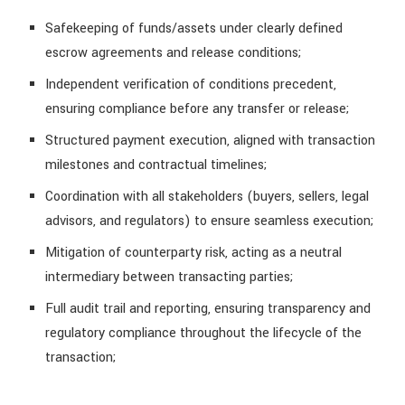
Safekeeping of funds/assets under clearly defined
escrow agreements and release conditions;
Independent verification of conditions precedent,
ensuring compliance before any transfer or release;
Structured payment execution, aligned with transaction
milestones and contractual timelines;
Coordination with all stakeholders (buyers, sellers, legal
advisors, and regulators) to ensure seamless execution;
Mitigation of counterparty risk, acting as a neutral
intermediary between transacting parties;
Full audit trail and reporting, ensuring transparency and
regulatory compliance throughout the lifecycle of the
transaction;