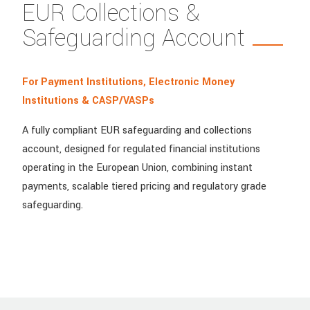
EUR Collections &
Safeguarding Account
For Payment Institutions, Electronic Money
Institutions & CASP/VASPs
A fully compliant EUR safeguarding and collections
account, designed for regulated financial institutions
operating in the European Union, combining instant
payments, scalable tiered pricing and regulatory grade
safeguarding.