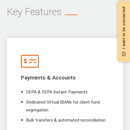
Key Features
I want to be contacted
Payments & Accounts
SEPA & SEPA Instant Payments
Dedicated Virtual IBANs for client fund
segregation
Bulk transfers & automated reconciliation