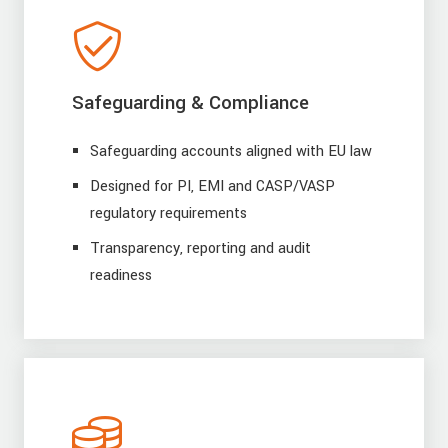
Safeguarding & Compliance
Safeguarding accounts aligned with EU law
Designed for PI, EMI and CASP/VASP
regulatory requirements
Transparency, reporting and audit
readiness