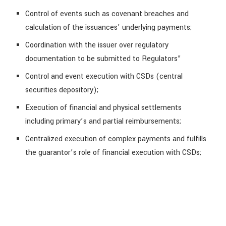
Control of events such as covenant breaches and
calculation of the issuances’ underlying payments;
Coordination with the issuer over regulatory
documentation to be submitted to Regulators”
Control and event execution with CSDs (central
securities depository);
Execution of financial and physical settlements
including primary’s and partial reimbursements;
Centralized execution of complex payments and fulfills
the guarantor’s role of financial execution with CSDs;