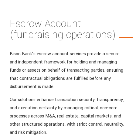
Escrow Account
(fundraising operations)
Bison Bank’s escrow account services provide a secure
and independent framework for holding and managing
funds or assets on behalf of transacting parties, ensuring
that contractual obligations are fulfilled before any
disbursement is made.
Our solutions enhance transaction security, transparency,
and execution certainty by managing critical, non-core
processes across M&A, real estate, capital markets, and
other structured operations, with strict control, neutrality,
and risk mitigation.