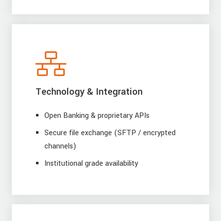
Technology & Integration
Open Banking & proprietary APIs
Secure file exchange (SFTP / encrypted
channels)
Institutional grade availability