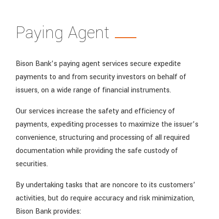
Paying Agent
Bison Bank’s paying agent services secure expedite
payments to and from security investors on behalf of
issuers, on a wide range of financial instruments.
Our services increase the safety and efficiency of
payments, expediting processes to maximize the issuer’s
convenience, structuring and processing of all required
documentation while providing the safe custody of
securities.
By undertaking tasks that are noncore to its customers’
activities, but do require accuracy and risk minimization,
Bison Bank provides: