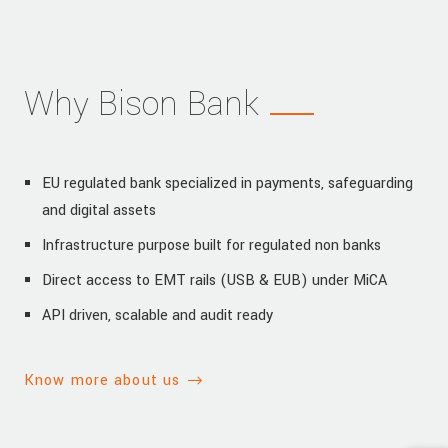
Why Bison Bank
EU regulated bank specialized in payments, safeguarding
and digital assets
Infrastructure purpose built for regulated non banks
Direct access to EMT rails (USB & EUB) under MiCA
API driven, scalable and audit ready
Know more about us