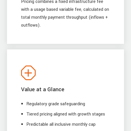
Pricing combines a fixed infrastructure fee
with a usage based variable fee, calculated on
total monthly payment throughput (inflows +
outflows).
Value at a Glance
Regulatory grade safeguarding
Tiered pricing aligned with growth stages
Predictable all inclusive monthly cap