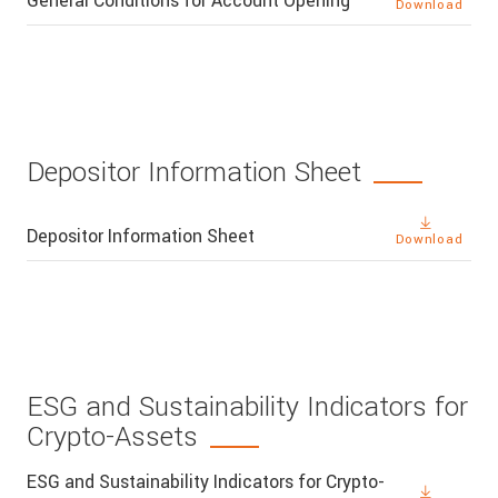
General Conditions for Account Opening
Download
Depositor Information Sheet
Depositor Information Sheet
Download
ESG and Sustainability Indicators for
Crypto-Assets
ESG and Sustainability Indicators for Crypto-