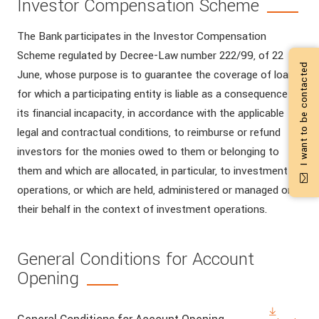
Investor Compensation Scheme
The Bank participates in the Investor Compensation
Scheme regulated by Decree-Law number 222/99, of 22
I want to be contacted
June, whose purpose is to guarantee the coverage of loans
for which a participating entity is liable as a consequence of
its financial incapacity, in accordance with the applicable
legal and contractual conditions, to reimburse or refund
investors for the monies owed to them or belonging to
them and which are allocated, in particular, to investment
operations, or which are held, administered or managed on
their behalf in the context of investment operations.
General Conditions for Account
Opening