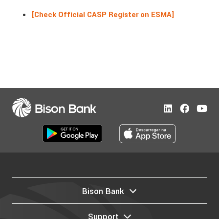
[Check Official CASP Register on ESMA]
Bison Bank
Support