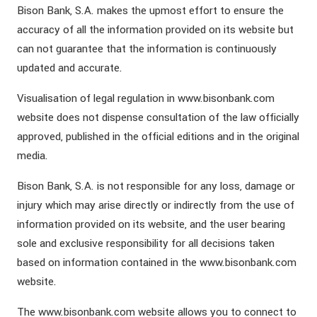
Bison Bank, S.A. makes the upmost effort to ensure the
accuracy of all the information provided on its website but
can not guarantee that the information is continuously
updated and accurate.
Visualisation of legal regulation in www.bisonbank.com
website does not dispense consultation of the law officially
approved, published in the official editions and in the original
media.
Bison Bank, S.A. is not responsible for any loss, damage or
injury which may arise directly or indirectly from the use of
information provided on its website, and the user bearing
sole and exclusive responsibility for all decisions taken
based on information contained in the www.bisonbank.com
website.
The www.bisonbank.com website allows you to connect to