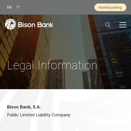
EN
PT
Homebanking
Legal Information
Bison Bank, S.A.
Public Limited Liability Company