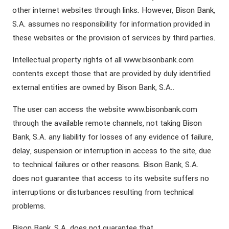
other internet websites through links. However, Bison Bank,
S.A. assumes no responsibility for information provided in
these websites or the provision of services by third parties.
Intellectual property rights of all www.bisonbank.com
contents except those that are provided by duly identified
external entities are owned by Bison Bank, S.A..
The user can access the website www.bisonbank.com
through the available remote channels, not taking Bison
Bank, S.A. any liability for losses of any evidence of failure,
delay, suspension or interruption in access to the site, due
to technical failures or other reasons. Bison Bank, S.A.
does not guarantee that access to its website suffers no
interruptions or disturbances resulting from technical
problems.
Bison Bank, S.A. does not guarantee that