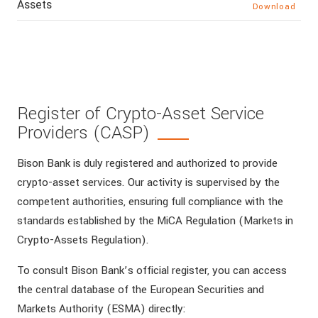
Assets
Download
Register of Crypto-Asset Service
Providers (CASP)
Bison Bank is duly registered and authorized to provide
crypto-asset services. Our activity is supervised by the
competent authorities, ensuring full compliance with the
standards established by the MiCA Regulation (Markets in
Crypto-Assets Regulation).
To consult Bison Bank’s official register, you can access
the central database of the European Securities and
Markets Authority (ESMA) directly: