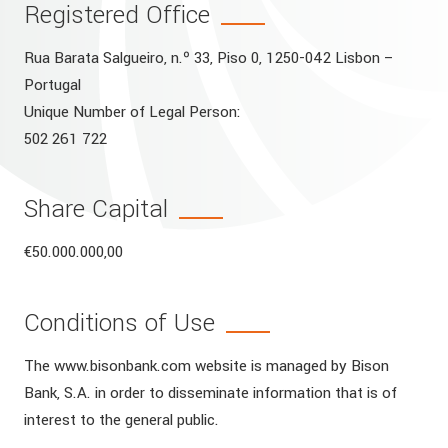
Registered Office
Rua Barata Salgueiro, n.º 33, Piso 0, 1250-042 Lisbon –
Portugal
Unique Number of Legal Person:
502 261 722
Share Capital
€50.000.000,00
Conditions of Use
The www.bisonbank.com website is managed by Bison
Bank, S.A. in order to disseminate information that is of
interest to the general public.