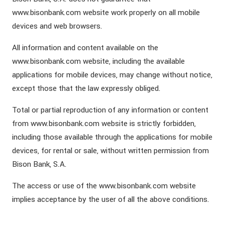
www.bisonbank.com website work properly on all mobile
devices and web browsers.
All information and content available on the
www.bisonbank.com website, including the available
applications for mobile devices, may change without notice,
except those that the law expressly obliged.
Total or partial reproduction of any information or content
from www.bisonbank.com website is strictly forbidden,
including those available through the applications for mobile
devices, for rental or sale, without written permission from
Bison Bank, S.A.
The access or use of the www.bisonbank.com website
implies acceptance by the user of all the above conditions.