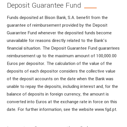
Deposit Guarantee Fund
Funds deposited at Bison Bank, S.A. benefit from the
guarantee of reimbursement provided by the Deposit
Guarantee Fund whenever the deposited funds become
unavailable for reasons directly related to the Bank’s
financial situation. The Deposit Guarantee Fund guarantees
reimbursement up to the maximum amount of 100,000.00
Euros per depositor. The calculation of the value of the
deposits of each depositor considers the collective value
of the deposit accounts on the date when the Bank was
unable to repay the deposits, including interest and, for the
balance of deposits in foreign currency, the amount is
converted into Euros at the exchange rate in force on this
date. For further information, see the website www.fgd.pt.