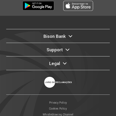
Bison Bank
Support
Legal
Privacy Policy
Cookies Policy
Whistleblowing Channel