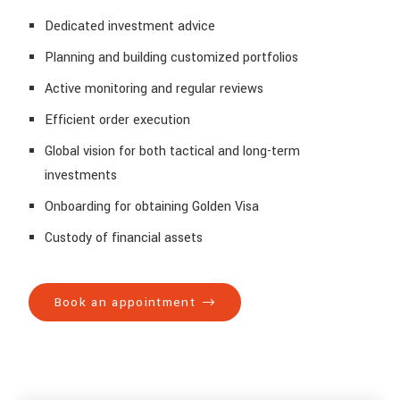
Dedicated investment advice
Planning and building customized portfolios
Active monitoring and regular reviews
Efficient order execution
Global vision for both tactical and long-term
investments
Onboarding for obtaining Golden Visa
Custody of financial assets
Book an appointment