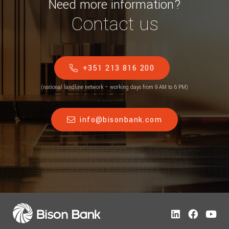
Need more information?
Contact us
+351 213 816 200
(national landline network – working days from 9 AM to 6 PM)
info@bisonbank.com