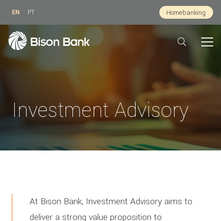
EN
PT
Homebanking
Investment Advisory
At Bison Bank, Investment Advisory aims to
deliver a strong value proposition to