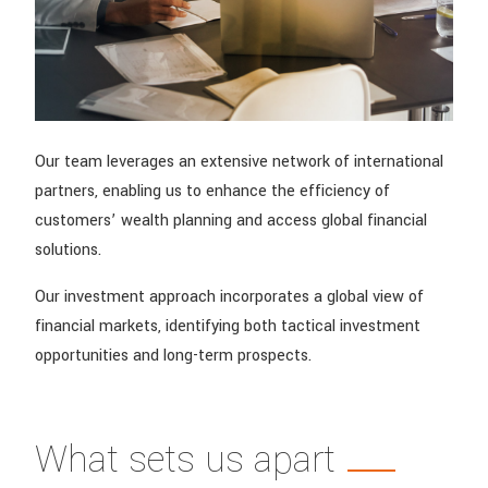
Our team leverages an extensive network of international
partners, enabling us to enhance the efficiency of
customers’ wealth planning and access global financial
solutions.
Our investment approach incorporates a global view of
financial markets, identifying both tactical investment
opportunities and long-term prospects.
What sets us apart