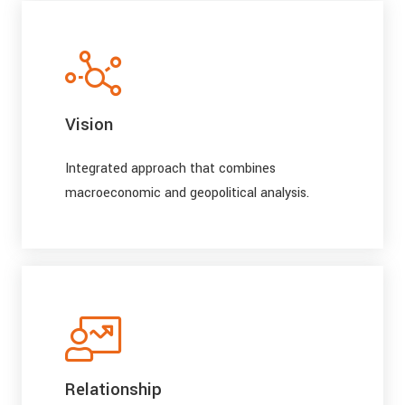
Vision
Integrated approach that combines
macroeconomic and geopolitical analysis.
Relationship