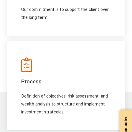
Our commitment is to support the client over
the long term.
Process
Definition of objectives, risk assessment, and
wealth analysis to structure and implement
investment strategies.