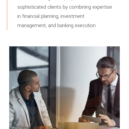
sophisticated clients by combining expertise
in financial planning, investment
management, and banking execution.