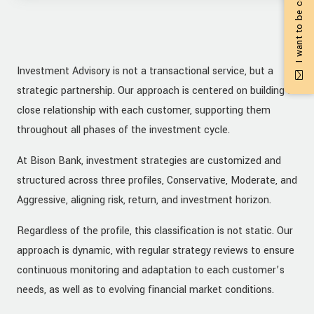
I want to be contacted
Investment Advisory is not a transactional service, but a
strategic partnership. Our approach is centered on building a
close relationship with each customer, supporting them
throughout all phases of the investment cycle.
At Bison Bank, investment strategies are customized and
structured across three profiles, Conservative, Moderate, and
Aggressive, aligning risk, return, and investment horizon.
Regardless of the profile, this classification is not static. Our
approach is dynamic, with regular strategy reviews to ensure
continuous monitoring and adaptation to each customer’s
needs, as well as to evolving financial market conditions.