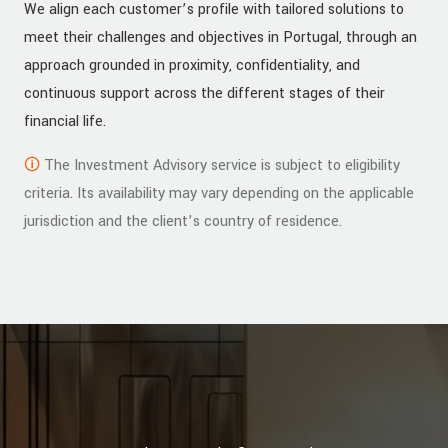
We align each customer’s profile with tailored solutions to
meet their challenges and objectives in Portugal, through an
approach grounded in proximity, confidentiality, and
continuous support across the different stages of their
financial life.
🛈
The Investment Advisory service is subject to eligibility
criteria. Its availability may vary depending on the applicable
jurisdiction and the client’s country of residence.