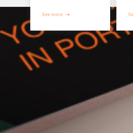
See more
S