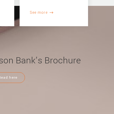
See more
son Bank’s Brochure
Read here