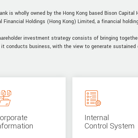
ank is wholly owned by the Hong Kong based Bison Capital 
al Financial Holdings (Hong Kong) Limited, a financial holdi
hareholder investment strategy consists of bringing togethe
 it conducts business, with the view to generate sustained 
orporate
Internal
nformation
Control System