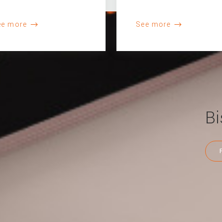
ee more
See more
Bi