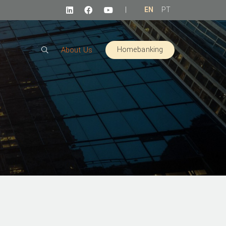
|
EN
PT
Homebanking
About Us