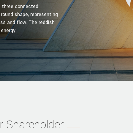
of three connected
 round shape, representing
ss and flow. The reddish
 energy.
r Shareholder