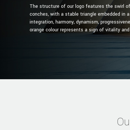
The structure of our logo features the swirl 
conches, with a stable triangle embedded in a
integration, harmony, dynamism, progressivene
orange colour represents a sign of vitality and
Ou