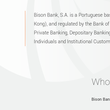
Bison Bank, S.A. is a Portuguese b
Kong), and regulated by the Bank of
Private Banking, Depositary Banking
Individuals and Institutional Custo
Who
Bison Ban