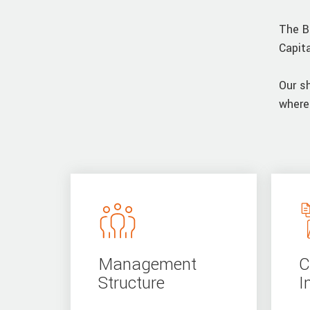
The B
Capit
Our s
where
Management
C
Structure
I