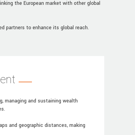
linking the European market with other global
d partners to enhance its global reach.
ent
ng, managing and sustaining wealth
es.
gaps and geographic distances, making