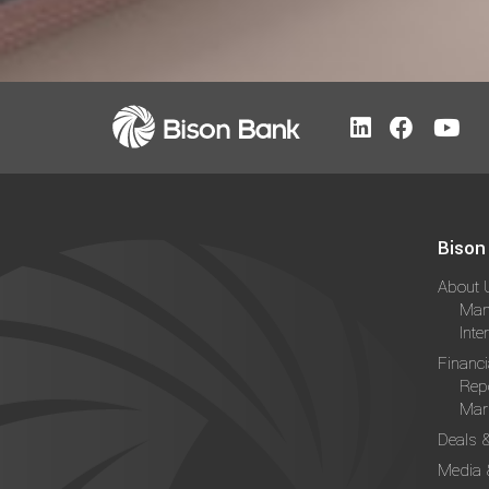
Bison
About 
Man
Inte
Financi
Rep
Mark
Deals 
Media 