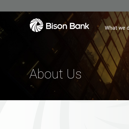
What we 
About Us