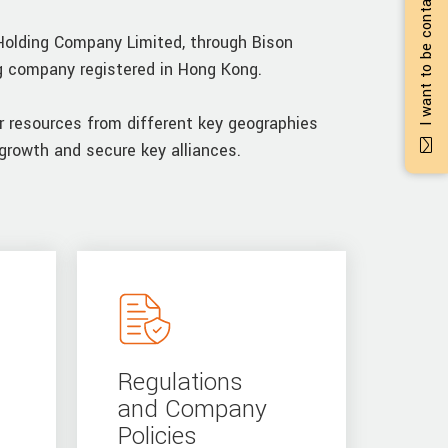
I want to be contacted
Holding Company Limited, through Bison
ng company registered in Hong Kong.
r resources from different key geographies
growth and secure key alliances.
Regulations
and Company
Policies