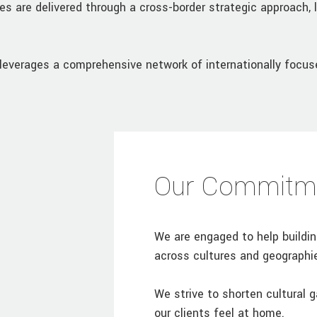
es are delivered through a cross-border strategic approach, 
leverages a comprehensive network of internationally focuse
Our Commitm
We are engaged to help buildi
across cultures and geographi
We strive to shorten cultural 
our clients feel at home.