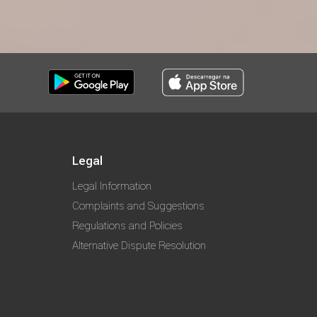
Legal
Legal Information
Complaints and Suggestions
Regulations and Policies
Alternative Dispute Resolution