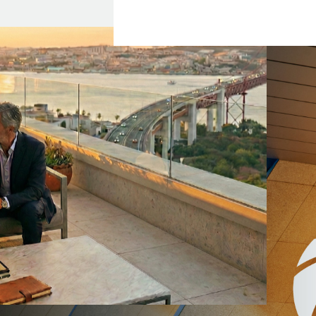
貝 (bei)”.
 refers to an ancient
h and preciousness.