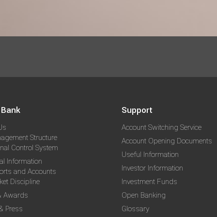
 Bank
Support
Us
Account Switching Service
agement Structure
Account Opening Documents
rnal Control System
Useful Information
al Information
Investor Information
orts and Accounts
et Discipline
Investment Funds
& Awards
Open Banking
& Press
Glossary