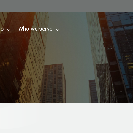
do
Who we serve