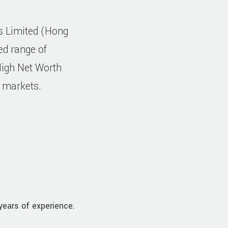
gs Limited (Hong
ed range of
High Net Worth
l markets.
years of experience.