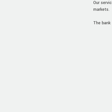
Our servic
markets.
The bank 