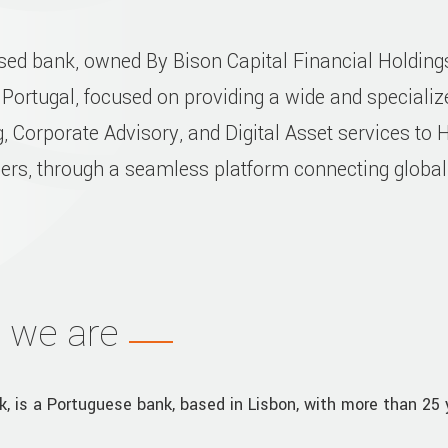
ased bank, owned By Bison Capital Financial Holdin
 Portugal, focused on providing a wide and specializ
, Corporate Advisory, and Digital Asset services to 
mers, through a seamless platform connecting globa
 we are
k, is a Portuguese bank, based in Lisbon, with more than 25 