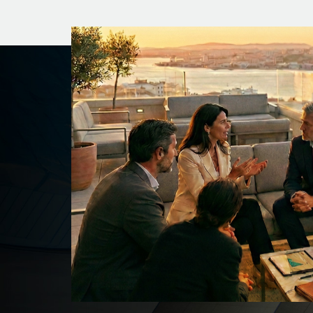
Our Logo
Our logo has origin in the Chinese character “
It has the meaning of seashell or conch, which
currency in Chinese culture symbolizing wealt