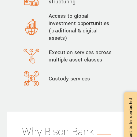
structuring
Access to global
investment opportunities
(traditional & digital
assets)
Execution services across
multiple asset classes
Custody services
I want to be contacted
Why Bison Bank