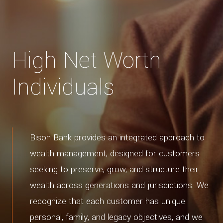
High Net Worth
Individuals
Bison Bank provides an integrated approach to
wealth management, designed for customers
seeking to preserve, grow, and structure their
wealth across generations and jurisdictions. We
recognize that each customer has unique
personal, family, and legacy objectives, and we