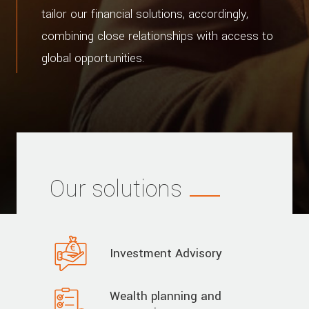
tailor our financial solutions, accordingly,
combining close relationships with access to
global opportunities.
Our solutions
Investment Advisory
Wealth planning and