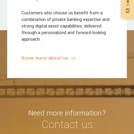
Customers who choose us benefit from a
combination of private banking expertise and
strong digital asset capabilities, delivered
through a personalized and forward-looking
approach.
Know more about us
Need more information?
Contact us