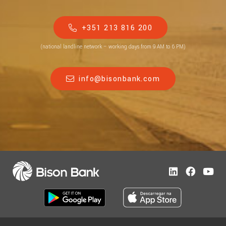
+351 213 816 200
(national landline network – working days from 9 AM to 6 PM)
info@bisonbank.com