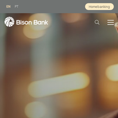
EN
PT
Homebanking