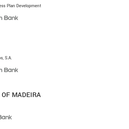
ness Plan Development
s, S.A.
 OF MADEIRA