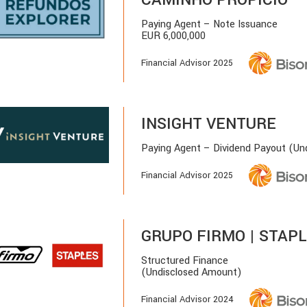
Paying Agent – Note Issuance
EUR 6,000,000
Financial Advisor 2025
INSIGHT VENTURE
Paying Agent – Dividend Payout (Un
Financial Advisor 2025
GRUPO FIRMO | STAP
Structured Finance
(Undisclosed Amount)
Financial Advisor 2024