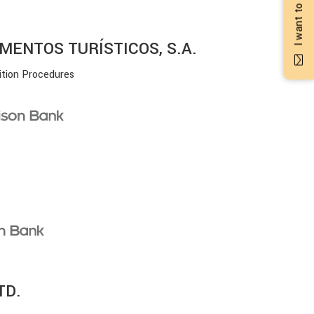
MENTOS TURÍSTICOS, S.A.
ition Procedures
TD.