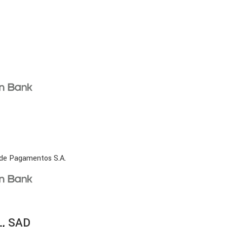
 de Pagamentos S.A.
, SAD