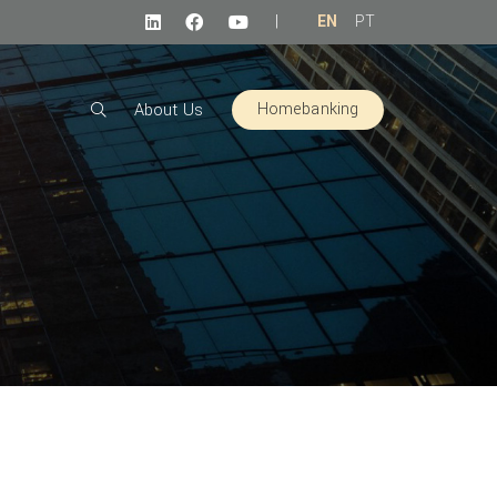
|
EN
PT
Homebanking
About Us