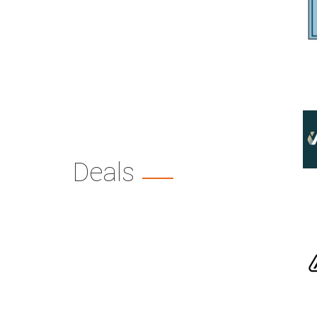
Deals