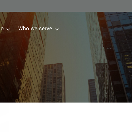
do
Who we serve