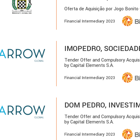
Oferta de Aquisição por Jogo Bonito
Financial Intermediary 2023
IMOPEDRO, SOCIEDADE 
Tender Offer and Compulsory Acquis
by Capital Elements S.A.
Financial Intermediary 2023
DOM PEDRO, INVESTIM
Tender Offer and Compulsory Acquis
by Capital Elements S.A.
Financial Intermediary 2023