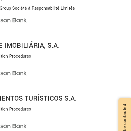
 Group Société à Responsabilité Limitée
IMOBILIÁRIA, S.A.
ition Procedures
ENTOS TURÍSTICOS S.A.
I want to be contacted
ition Procedures