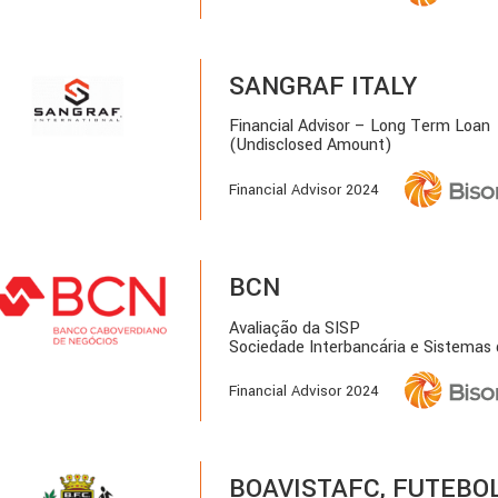
SANGRAF ITALY
Financial Advisor – Long Term Loan
(Undisclosed Amount)
Financial Advisor 2024
BCN
Avaliação da SISP
Sociedade Interbancária e Sistemas
Financial Advisor 2024
BOAVISTAFC, FUTEBOL