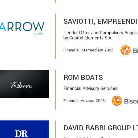
SAVIOTTI, EMPREENDI
Tender Offer and Compulsory Acquis
by Capital Elements S.A.
Financial Intermediary 2023
ROM BOATS
Financial Advisory Services
Financial Advisor 2023
DAVID RABBI GROUP L