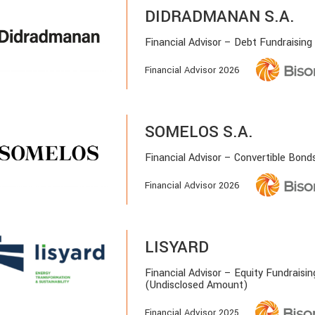
DIDRADMANAN S.A.
Financial Advisor – Debt Fundraising
Financial Advisor 2026
SOMELOS S.A.
Financial Advisor – Convertible Bond
Financial Advisor 2026
LISYARD
Financial Advisor – Equity Fundraisin
(Undisclosed Amount)
Financial Advisor 2025