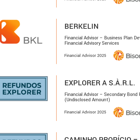
BERKELIN
Financial Advisor – Business Plan D
Financial Advisory Services
Financial Advisor 2025
EXPLORER A S.À.R.L.
Financial Advisor – Secondary Bond
(Undisclosed Amount)
Financial Advisor 2025
CAMINHO PROPÍCIO – 