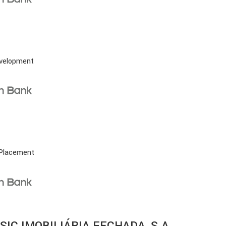
evelopment
 Placement
SIC IMOBILIÁRIA FECHADA, S.A