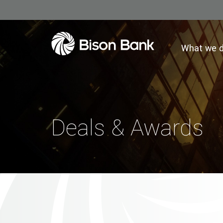
What we 
Deals & Awards