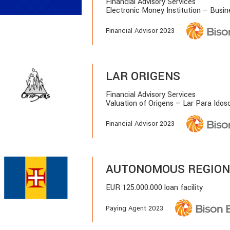
Financial Advisory Services
Electronic Money Institution – Busi
Financial Advisor 2023
LAR ORIGENS
Financial Advisory Services
Valuation of Origens – Lar Para Idoso
Financial Advisor 2023
AUTONOMOUS REGION
EUR 125.000.000 loan facility
Paying Agent 2023