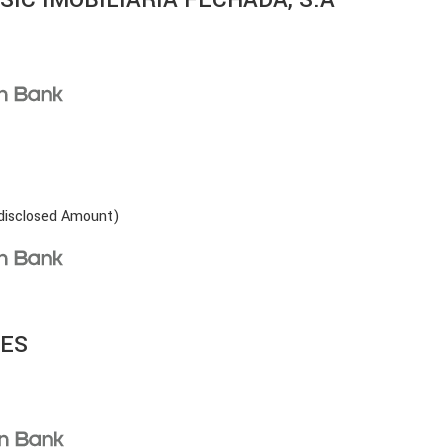
disclosed Amount)
LES