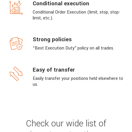
Conditional execution
Conditional Order Execution (limit, stop, stop-
limit, etc.).
Strong policies
“Best Execution Duty” policy on all trades.
Easy of transfer
Easily transfer your positions held elsewhere to
us.
Check our wide list of