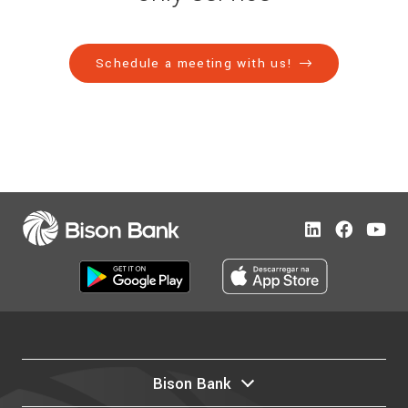
Schedule a meeting with us!
Bison Bank