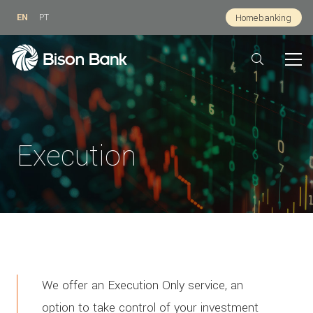
EN
PT
Homebanking
Execution
We offer an Execution Only service, an
option to take control of your investment