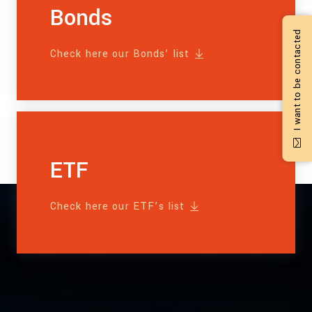
Bonds
I want to be contacted
Check here our Bonds’ list
ETF
Check here our ETF’s list