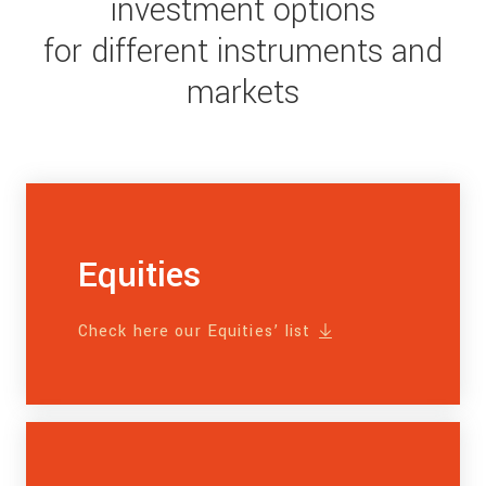
investment options
for different instruments and
markets
Equities
Check here our Equities’ list