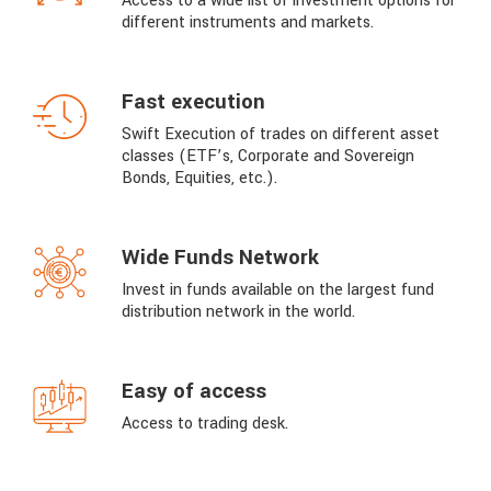
Access to a wide list of investment options for
different instruments and markets.
Fast execution
Swift Execution of trades on different asset
classes (ETF’s, Corporate and Sovereign
Bonds, Equities, etc.).
Wide Funds Network
Invest in funds available on the largest fund
distribution network in the world.
Easy of access
Access to trading desk.