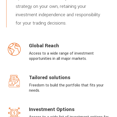
strategy on your own, retaining your
investment independence and responsibility
for your trading decisions.
Global Reach
Access to a wide range of investment
opportunities in all major markets.
Tailored solutions
Freedom to build the portfolio that fits your
needs.
Investment Options