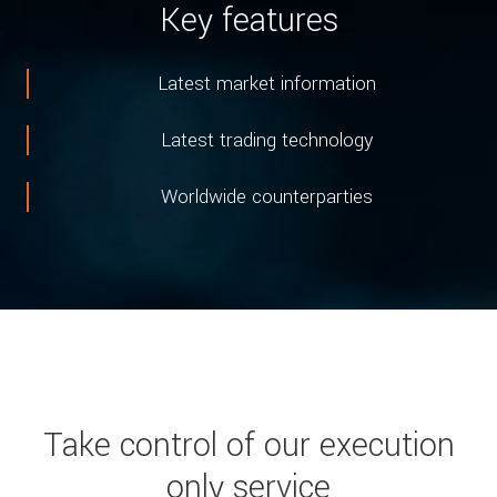
Key features
Latest market information
Latest trading technology
Worldwide counterparties
Take control of our execution
only service