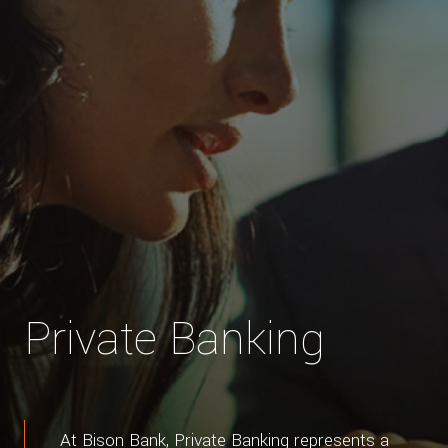
Private Banking
At Bison Bank, Private Banking represents a