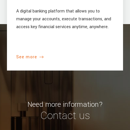
A digital banking platform that allows you to
manage your accounts, execute transactions, and
access key financial services anytime, anywhere.
See more
Need more information?
Contact us