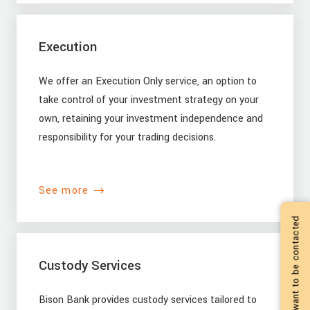
Execution
We offer an Execution Only service, an option to
take control of your investment strategy on your
own, retaining your investment independence and
responsibility for your trading decisions.
See more
I want to be contacted
Custody Services
Bison Bank provides custody services tailored to