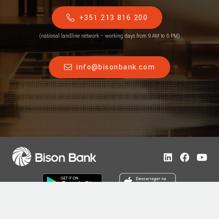
+351 213 816 200
(national landline network – working days from 9 AM to 6 PM)
info@bisonbank.com