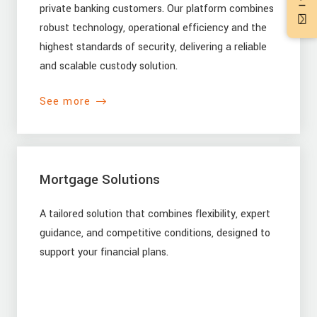
private banking customers. Our platform combines
robust technology, operational efficiency and the
highest standards of security, delivering a reliable
and scalable custody solution.
See more
Mortgage Solutions
A tailored solution that combines flexibility, expert
guidance, and competitive conditions, designed to
support your financial plans.