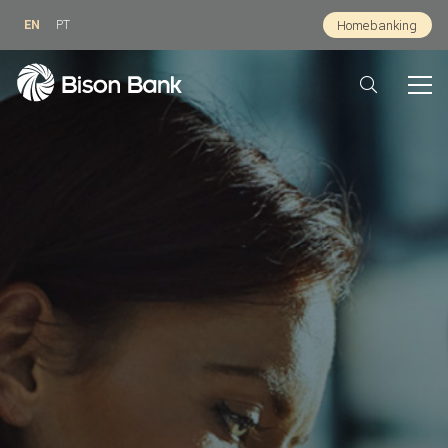
EN
PT
Homebanking