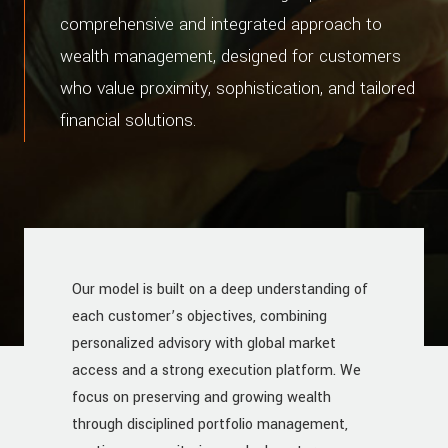
comprehensive and integrated approach to
wealth management, designed for customers
who value proximity, sophistication, and tailored
financial solutions.
Our model is built on a deep understanding of
each customer’s objectives, combining
personalized advisory with global market
access and a strong execution platform. We
focus on preserving and growing wealth
through disciplined portfolio management,