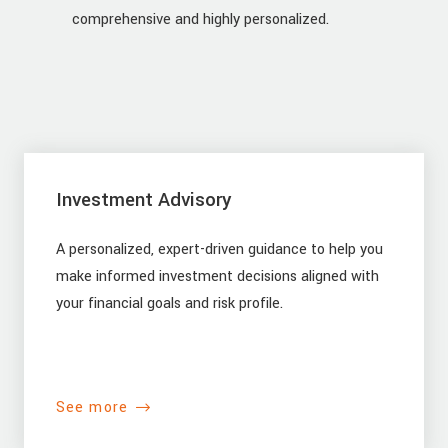
comprehensive and highly personalized.
Investment Advisory
A personalized, expert-driven guidance to help you
make informed investment decisions aligned with
your financial goals and risk profile.
See more