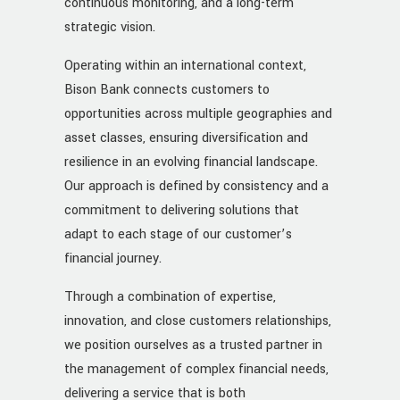
continuous monitoring, and a long-term
strategic vision.
Operating within an international context,
Bison Bank connects customers to
opportunities across multiple geographies and
asset classes, ensuring diversification and
resilience in an evolving financial landscape.
Our approach is defined by consistency and a
commitment to delivering solutions that
adapt to each stage of our customer’s
financial journey.
Through a combination of expertise,
innovation, and close customers relationships,
we position ourselves as a trusted partner in
the management of complex financial needs,
delivering a service that is both