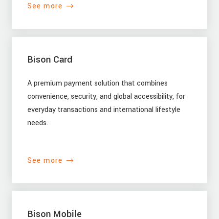
See more
Bison Card
A premium payment solution that combines
convenience, security, and global accessibility, for
everyday transactions and international lifestyle
needs.
See more
Bison Mobile