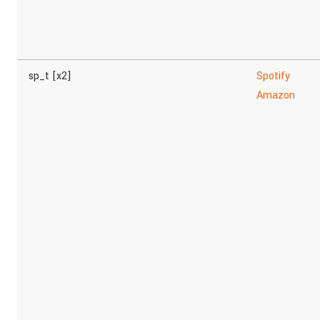
sp_t [x2]
Spotify
Amazon