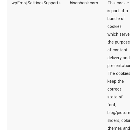
wpEmojiSettingsSupports
bisonbank.com
This cookie
is part of a
bundle of
cookies
which serve
the purpose
of content
delivery and
presentatio
The cookie
keep the
correct
state of
font,
blog/pictur
sliders, colo
themes and