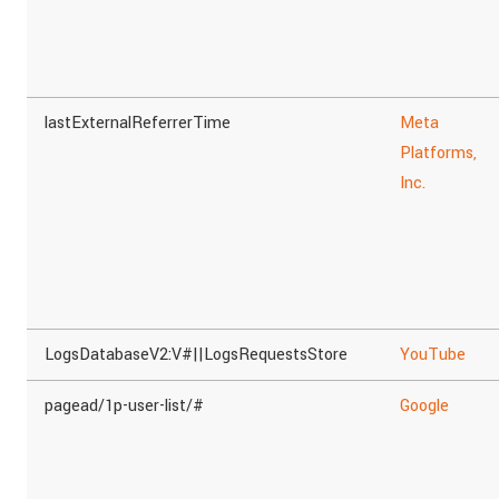
lastExternalReferrerTime
Meta
Platforms,
Inc.
LogsDatabaseV2:V#||LogsRequestsStore
YouTube
pagead/1p-user-list/#
Google