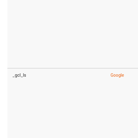
_gcl_ls
Google