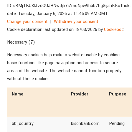
ID:
sBMjTBU8kfzdOUJRNwdjh7iZmqNpw9hbb7hgSijahKKu1hckL
date:
Tuesday, January 6, 2026 at 11:46:09 AM GMT
Change your consent
|
Withdraw your consent
Cookie declaration last updated on 18/03/2026 by
Cookiebot
:
Necessary (7)
Necessary cookies help make a website usable by enabling
basic functions like page navigation and access to secure
areas of the website. The website cannot function properly
without these cookies.
Name
Provider
Purpose
bb_country
bisonbank.com
Pending