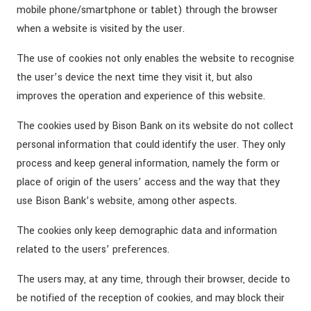
mobile phone/smartphone or tablet) through the browser
when a website is visited by the user.
The use of cookies not only enables the website to recognise
the user’s device the next time they visit it, but also
improves the operation and experience of this website.
The cookies used by Bison Bank on its website do not collect
personal information that could identify the user. They only
process and keep general information, namely the form or
place of origin of the users’ access and the way that they
use Bison Bank’s website, among other aspects.
The cookies only keep demographic data and information
related to the users’ preferences.
The users may, at any time, through their browser, decide to
be notified of the reception of cookies, and may block their