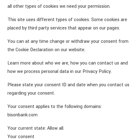
all other types of cookies we need your permission.
This site uses different types of cookies. Some cookies are
placed by third party services that appear on our pages.
You can at any time change or withdraw your consent from
the Cookie Declaration on our website.
Learn more about who we are, how you can contact us and
how we process personal data in our Privacy Policy.
Please state your consent ID and date when you contact us
regarding your consent.
Your consent applies to the following domains:
bisonbank.com
Your current state: Allow all.
Your consent