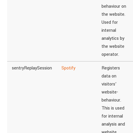
behaviour on
the website.
Used for
internal
analytics by
the website
operator.
sentryReplaySession
Spotify
Registers
data on
visitors’
website-
behaviour.
This is used
for internal
analysis and
website