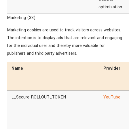
optimization.
Marketing (33)
Marketing cookies are used to track visitors across websites.
The intention is to display ads that are relevant and engaging
for the individual user and thereby more valuable for
publishers and third party advertisers.
Name
Provider
__Secure-ROLLOUT_TOKEN
YouTube