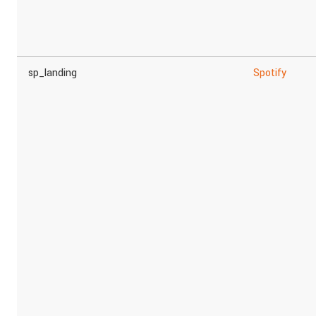
sp_landing
Spotify