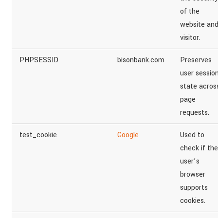
of the
website an
visitor.
PHPSESSID
bisonbank.com
Preserves
user sessio
state acros
page
requests.
test_cookie
Google
Used to
check if the
user’s
browser
supports
cookies.