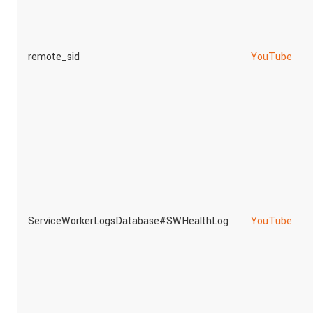
remote_sid
YouTube
ServiceWorkerLogsDatabase#SWHealthLog
YouTube