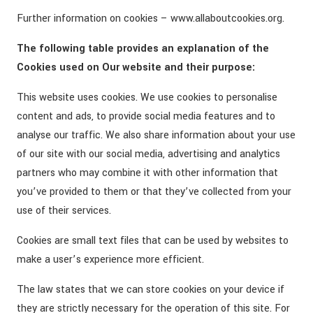
Further information on cookies – www.allaboutcookies.org.
The following table provides an explanation of the
Cookies used on Our website and their purpose:
This website uses cookies. We use cookies to personalise
content and ads, to provide social media features and to
analyse our traffic. We also share information about your use
of our site with our social media, advertising and analytics
partners who may combine it with other information that
you’ve provided to them or that they’ve collected from your
use of their services.
Cookies are small text files that can be used by websites to
make a user’s experience more efficient.
The law states that we can store cookies on your device if
they are strictly necessary for the operation of this site. For