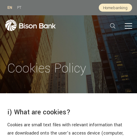
EN
PT
Homebanking
Cookies Policy
i) What are cookies?
Cookies are small text files with relevant information that
are downloaded onto the user’s access device (computer,