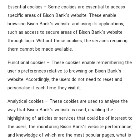
Essential cookies – Some cookies are essential to access
specific areas of Bison Bank’s website. These enable
browsing Bison Bank’s website and using its applications,
such as access to secure areas of Bison Bank’s website
through login. Without these cookies, the services requiring
them cannot be made available.
Functional cookies – These cookies enable remembering the
user’s preferences relative to browsing on Bison Bank’s
website. Accordingly, the users do not need to reset and
personalise it each time they visit it.
Analytical cookies – These cookies are used to analyse the
way that Bison Bank’s website is used, enabling the
highlighting of articles or services that could be of interest to
the users, the monitoring Bison Bank’s website performance,
and knowledge of which are the most popular pages, what is