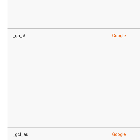
_ga_#
Google
_gcl_au
Google