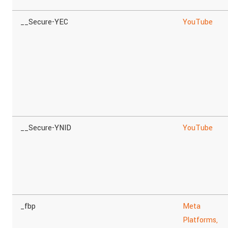
__Secure-YEC
YouTube
__Secure-YNID
YouTube
_fbp
Meta
Platforms,