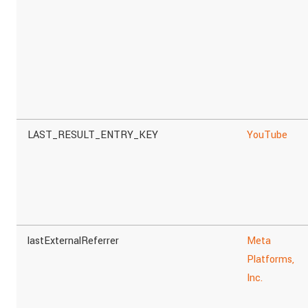
LAST_RESULT_ENTRY_KEY
YouTube
lastExternalReferrer
Meta
Platforms,
Inc.