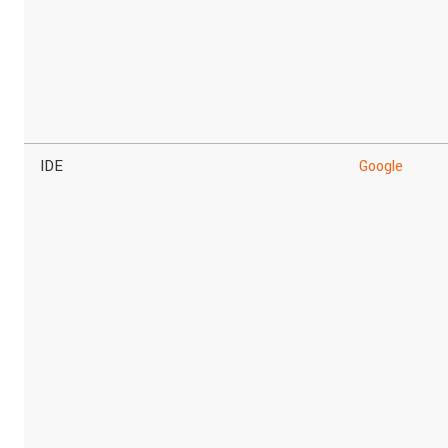
IDE
Google