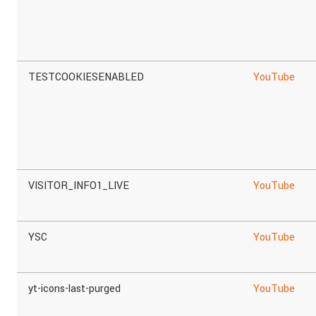
TESTCOOKIESENABLED
YouTube
VISITOR_INFO1_LIVE
YouTube
YSC
YouTube
yt-icons-last-purged
YouTube