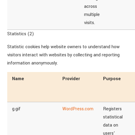
across
multiple
visits.
Statistics (2)
Statistic cookies help website owners to understand how
visitors interact with websites by collecting and reporting
information anonymously.
Name
Provider
Purpose
g.gif
WordPress.com
Registers
statistical
data on
users’