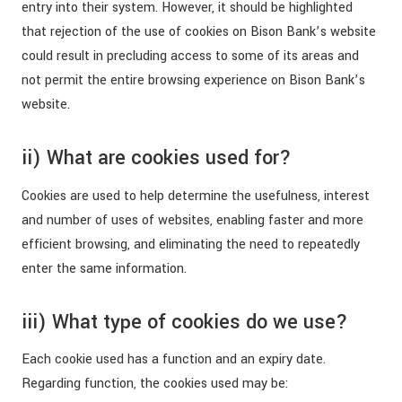
entry into their system. However, it should be highlighted
that rejection of the use of cookies on Bison Bank’s website
could result in precluding access to some of its areas and
not permit the entire browsing experience on Bison Bank’s
website.
ii) What are cookies used for?
Cookies are used to help determine the usefulness, interest
and number of uses of websites, enabling faster and more
efficient browsing, and eliminating the need to repeatedly
enter the same information.
iii) What type of cookies do we use?
Each cookie used has a function and an expiry date.
Regarding function, the cookies used may be: