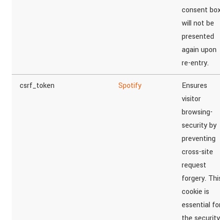
consent bo
will not be
presented
again upon
re-entry.
csrf_token
Spotify
Ensures
visitor
browsing-
security by
preventing
cross-site
request
forgery. Thi
cookie is
essential fo
the security