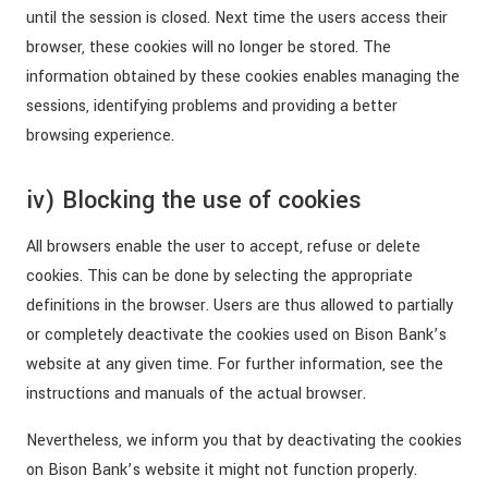
until the session is closed. Next time the users access their
browser, these cookies will no longer be stored. The
information obtained by these cookies enables managing the
sessions, identifying problems and providing a better
browsing experience.
iv) Blocking the use of cookies
All browsers enable the user to accept, refuse or delete
cookies. This can be done by selecting the appropriate
definitions in the browser. Users are thus allowed to partially
or completely deactivate the cookies used on Bison Bank’s
website at any given time. For further information, see the
instructions and manuals of the actual browser.
Nevertheless, we inform you that by deactivating the cookies
on Bison Bank’s website it might not function properly.