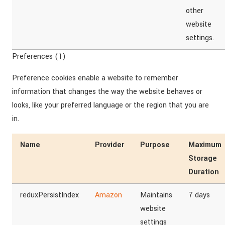
other
website
settings.
Preferences (1)
Preference cookies enable a website to remember
information that changes the way the website behaves or
looks, like your preferred language or the region that you are
in.
Name
Provider
Purpose
Maximum
Storage
Duration
reduxPersistIndex
Amazon
Maintains
7 days
website
settings