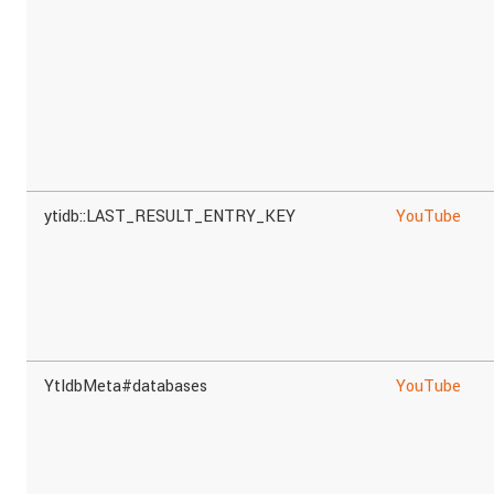
ytidb::LAST_RESULT_ENTRY_KEY
YouTube
YtIdbMeta#databases
YouTube