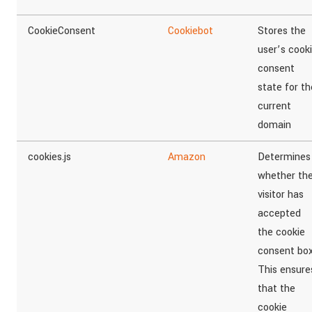
CookieConsent
Cookiebot
Stores the
user’s cook
consent
state for th
current
domain
cookies.js
Amazon
Determines
whether th
visitor has
accepted
the cookie
consent box
This ensure
that the
cookie