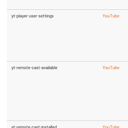
yt-player-user-settings
YouTube
yt-remote-cast-available
YouTube
yt-remote-cast-installed
YouTube