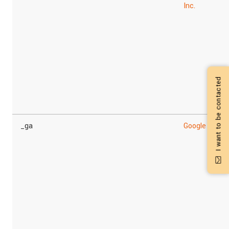
Inc.
I want to be contacted
_ga
Google