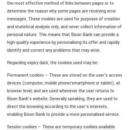
the most effective method of links between pages or to
determine the reason why some pages are receiving error
messages. These cookies are used for purposes of creation
and statistical analysis only, and never collect information of
personal nature. This means that Bison Bank can provide a
high-quality experience by personalising its offer and rapidly
identify and correct any problems that may arise.
Regarding expiry date, the cookies used may be:
Permanent cookies – These are stored on the user’s access
devices (computer, mobile phone/smartphone or tablet), at
browser level, and are used whenever the user returns to
Bison Bank’s website. Generally speaking, they are used to
direct the browsing according to the user’s interests,
enabling Bison Bank to provide a more personalised service.
Session cookies – These are temporary cookies available