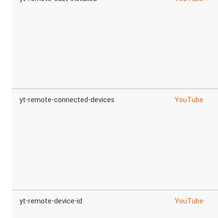
yt-remote-connected-devices
YouTube
yt-remote-device-id
YouTube