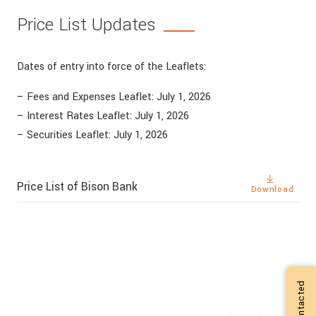
Price List Updates
Dates of entry into force of the Leaflets:
– Fees and Expenses Leaflet: July 1, 2026
– Interest Rates Leaflet: July 1, 2026
– Securities Leaflet: July 1, 2026
Price List of Bison Bank
Download