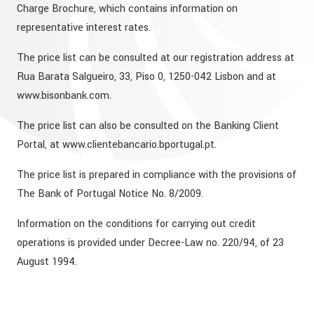
Charge Brochure, which contains information on
representative interest rates.
The price list can be consulted at our registration address at
Rua Barata Salgueiro, 33, Piso 0, 1250-042 Lisbon and at
www.bisonbank.com.
The price list can also be consulted on the Banking Client
Portal, at www.clientebancario.bportugal.pt.
The price list is prepared in compliance with the provisions of
The Bank of Portugal Notice No. 8/2009.
Information on the conditions for carrying out credit
operations is provided under Decree-Law no. 220/94, of 23
August 1994.