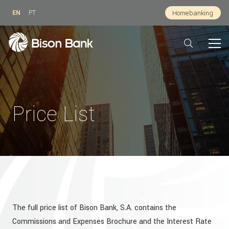
EN
PT
Homebanking
Price List
The full price list of Bison Bank, S.A. contains the
Commissions and Expenses Brochure and the Interest Rate