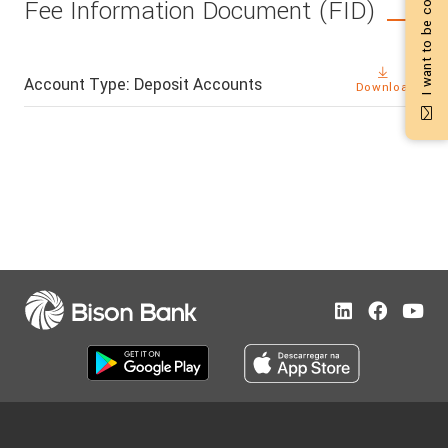
I want to be contacted
Fee Information Document (FID)
Account Type: Deposit Accounts
Download