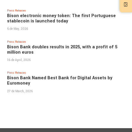
Press Releases
Bison electronic money token: The first Portuguese
stablecoin is launched today
6 de May, 2026
Press Releases
Bison Bank doubles results in 2025, with a profit of 5
million euros
16 de April, 2026
Press Releases
Bison Bank Named Best Bank for Digital Assets by
Euromoney
27 de March, 2026