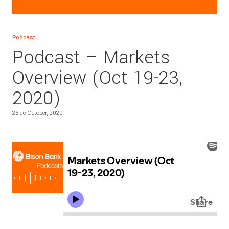
Podcast
Podcast – Markets
Overview (Oct 19-23,
2020)
25 de October, 2020