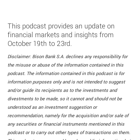
This podcast provides an update on
financial markets and insights from
October 19th to 23rd.
Disclaimer: Bison Bank S.A. declines any responsibility for
the misuse or abuse of the information contained in this
podcast. The information contained in this podcast is for
information purposes only and is not intended to suggest
and/or guide its recipients as to the investments and
divestments to be made, so it cannot and should not be
understood as an investment suggestion or
recommendation, namely for the acquisition and/or sale of
any securities or financial instruments mentioned in this
podcast or to carry out other types of transactions on them.