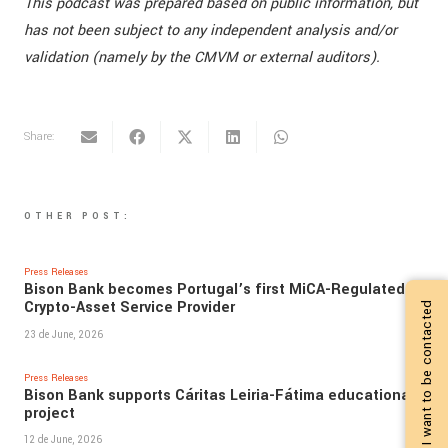
This podcast was prepared based on public information, but
has not been subject to any independent analysis and/or
validation (namely by the CMVM or external auditors).
Share:
OTHER POST:
Press Releases
Bison Bank becomes Portugal’s first MiCA-Regulated
Crypto-Asset Service Provider
I want to be contacted
23 de June, 2026
Press Releases
Bison Bank supports Cáritas Leiria-Fátima educational
project
12 de June, 2026