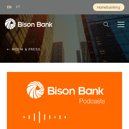
EN
PT
Homebanking
MEDIA & PRESS