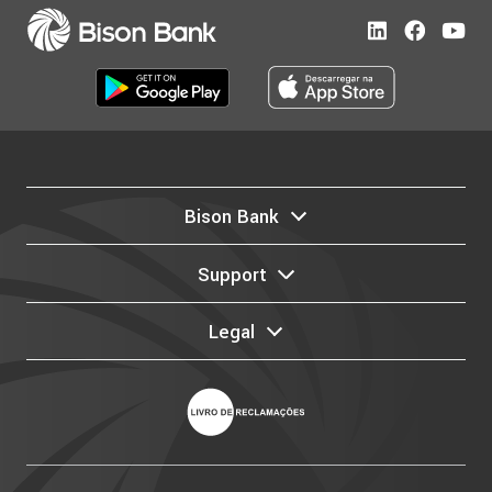
Bison Bank
Support
Legal