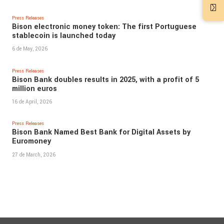
Press Releases
Bison electronic money token: The first Portuguese
stablecoin is launched today
6 de May, 2026
Press Releases
Bison Bank doubles results in 2025, with a profit of 5
million euros
16 de April, 2026
Press Releases
Bison Bank Named Best Bank for Digital Assets by
Euromoney
27 de March, 2026