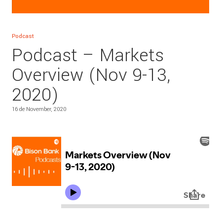
Podcast
Podcast – Markets
Overview (Nov 9-13,
2020)
16 de November, 2020