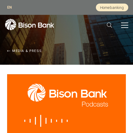
EN
Homebanking
MEDIA & PRESS