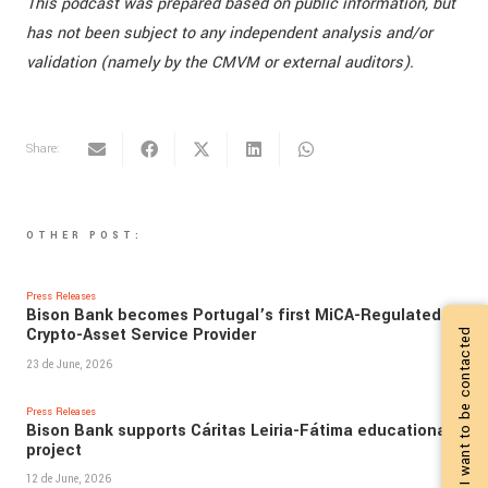
This podcast was prepared based on public information, but
has not been subject to any independent analysis and/or
validation (namely by the CMVM or external auditors).
Share:
OTHER POST:
Press Releases
Bison Bank becomes Portugal’s first MiCA-Regulated
Crypto-Asset Service Provider
I want to be contacted
23 de June, 2026
Press Releases
Bison Bank supports Cáritas Leiria-Fátima educational
project
12 de June, 2026