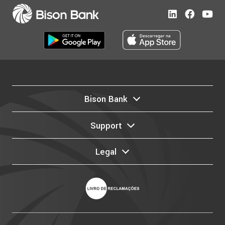
Bison Bank
Support
Legal