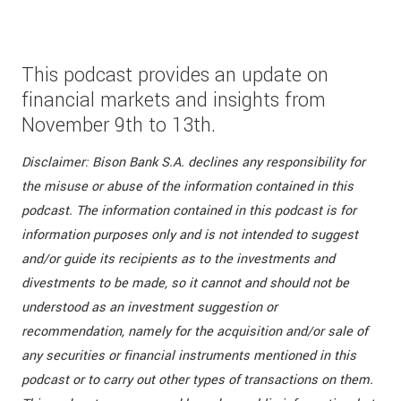
This podcast provides an update on
financial markets and insights from
November 9th to 13th.
Disclaimer: Bison Bank S.A. declines any responsibility for
the misuse or abuse of the information contained in this
podcast. The information contained in this podcast is for
information purposes only and is not intended to suggest
and/or guide its recipients as to the investments and
divestments to be made, so it cannot and should not be
understood as an investment suggestion or
recommendation, namely for the acquisition and/or sale of
any securities or financial instruments mentioned in this
podcast or to carry out other types of transactions on them.