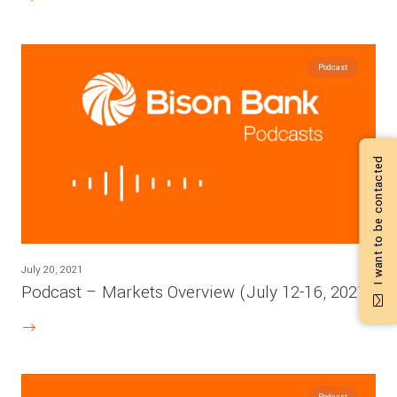
Podcast
I want to be contacted
July 20, 2021
Podcast – Markets Overview (July 12-16, 2021)
Podcast