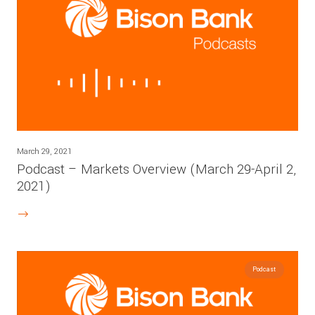
March 29, 2021
Podcast – Markets Overview (March 29-April 2,
2021)
Podcast