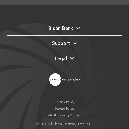
Bison Bank
Support
Legal
Privacy Policy
Cookies Policy
Whistleblowing Channel
© 2026, All Rights Reserved, Bison Bank.