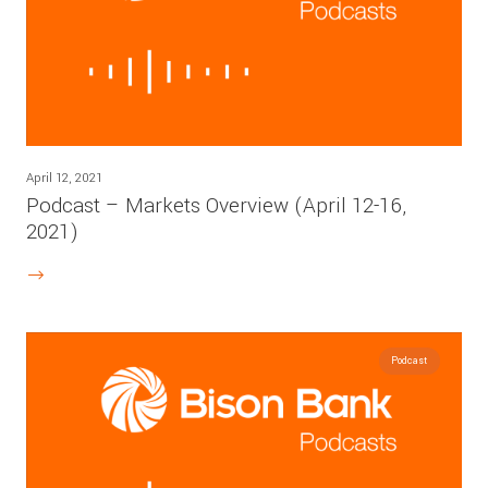
April 12, 2021
Podcast – Markets Overview (April 12-16,
2021)
Podcast