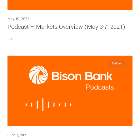
May 10, 2021
Podcast – Markets Overview (May 3-7, 2021)
Podcast
June 7, 2021