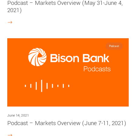
Podcast – Markets Overview (May 31-June 4,
2021)
Podcast
June 14, 2021
Podcast – Markets Overview (June 7-11, 2021)