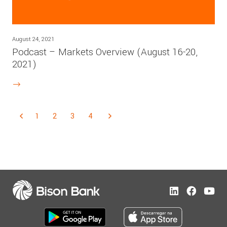
August 24, 2021
Podcast – Markets Overview (August 16-20,
2021)
1
2
3
4