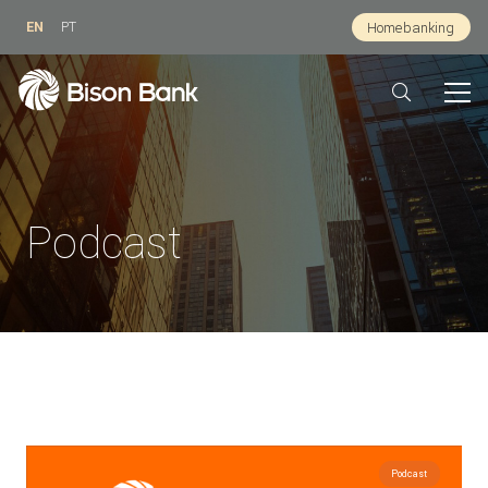
EN
PT
Homebanking
Podcast
Podcast