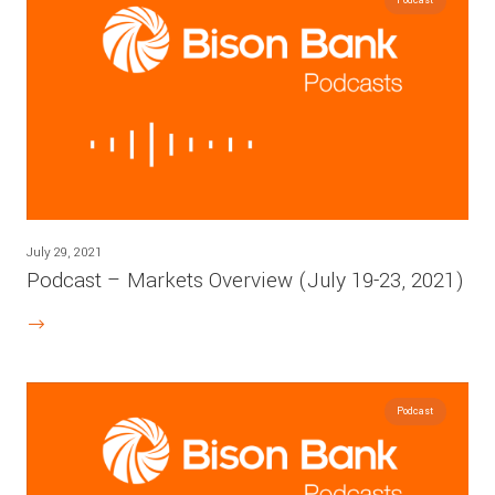
July 29, 2021
Podcast – Markets Overview (July 19-23, 2021)
Podcast