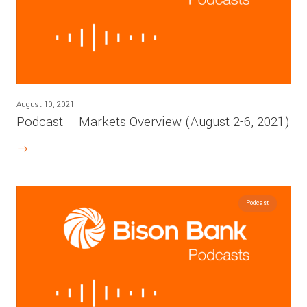
August 10, 2021
Podcast – Markets Overview (August 2-6, 2021)
Podcast