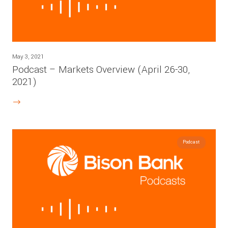
May 3, 2021
Podcast – Markets Overview (April 26-30,
2021)
Podcast