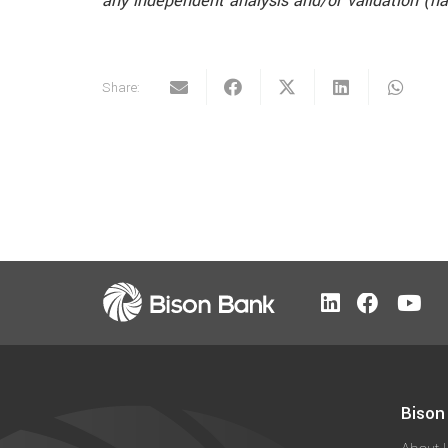
any independent analysis and/or validation (n
Share:
Bison