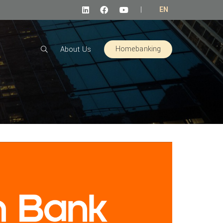
|
EN
Homebanking
About Us