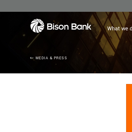
What we 
MEDIA & PRESS