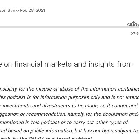
 on financial markets and insights from
nsibility for the misuse or abuse of the information containe
his podcast is for information purposes only and is not inten
he investments and divestments to be made, so it cannot and
ggestion or recommendation, namely for the acquisition and
 mentioned in this podcast or to carry out other types of
ed based on public information, but has not been subject to