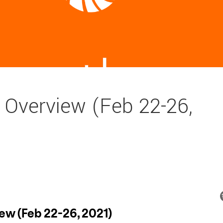
 Overview (Feb 22-26,