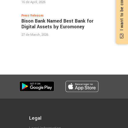
I want to be contacted
16 de April, 2026
Press Releases
Bison Bank Named Best Bank for
Digital Assets by Euromoney
27 de March, 2026
Legal