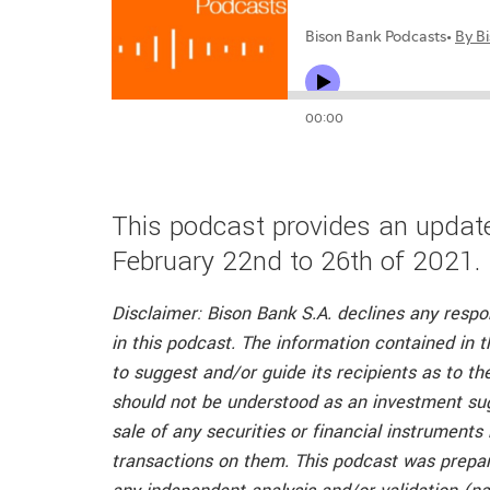
This podcast provides an update
February 22nd to 26th of 2021.
Disclaimer: Bison Bank S.A. declines any respo
in this podcast. The information contained in t
to suggest and/or guide its recipients as to t
should not be understood as an investment su
sale of any securities or financial instruments
transactions on them. This podcast was prepar