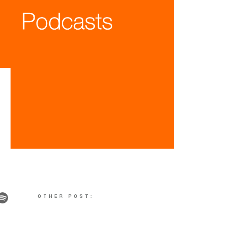
OTHER POST: