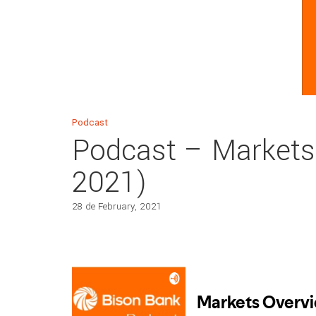
Podcast
Podcast – Markets
2021)
28 de February, 2021