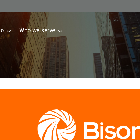
do
Who we serve