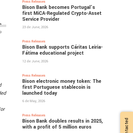
Press Releases
Bison Bank becomes Portugal’s
first MiCA-Regulated Crypto-Asset
Service Provider
23 de June, 2026
Press Releases
Bison Bank supports Cáritas Leiria-
Fátima educational project
12 de June, 2026
Press Releases
Bison electronic money token: The
d
first Portuguese stablecoin is
launched today
ded
6 de May, 2026
/or
Press Releases
Bison Bank doubles results in 2025,
with a profit of 5 million euros