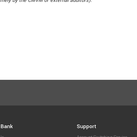
amely by the CMVM or external auditors).
 Bank
Support