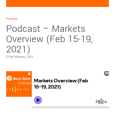
Podcast
Podcast – Markets
Overview (Feb 15-19,
2021)
22 de February, 2021