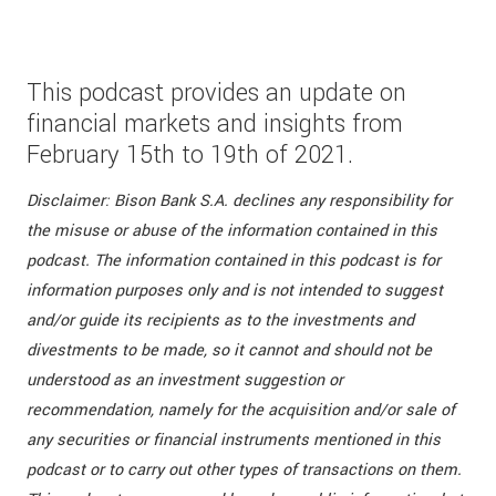
This podcast provides an update on
financial markets and insights from
February 15th to 19th of 2021.
Disclaimer: Bison Bank S.A. declines any responsibility for
the misuse or abuse of the information contained in this
podcast. The information contained in this podcast is for
information purposes only and is not intended to suggest
and/or guide its recipients as to the investments and
divestments to be made, so it cannot and should not be
understood as an investment suggestion or
recommendation, namely for the acquisition and/or sale of
any securities or financial instruments mentioned in this
podcast or to carry out other types of transactions on them.