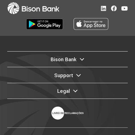
Bison Bank
Support
Legal