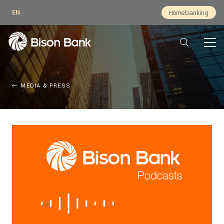
EN
Homebanking
MEDIA & PRESS