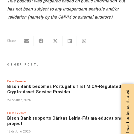
This podcast was prepared based on public information, but
has not been subject to any independent analysis and/or
validation (namely by the CMVM or external auditors).
Share:
OTHER POST:
Press Releases
Bison Bank becomes Portugal’s first MiCA-Regulated
Crypto-Asset Service Provider
I want to be contacted
23 de June, 2026
Press Releases
Bison Bank supports Cáritas Leiria-Fátima educational
project
12 de June, 2026