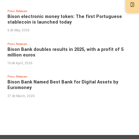
Press Releases
Bison electronic money token: The first Portuguese
stablecoin is launched today
6 de May, 2026
Press Releases
Bison Bank doubles results in 2025, with a profit of 5
million euros
16 de April, 2026
Press Releases
Bison Bank Named Best Bank for Digital Assets by
Euromoney
27 de March, 2026