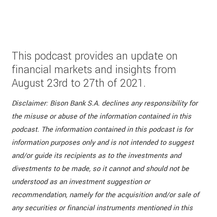
This podcast provides an update on
financial markets and insights from
August 23rd to 27th of 2021.
Disclaimer: Bison Bank S.A. declines any responsibility for
the misuse or abuse of the information contained in this
podcast. The information contained in this podcast is for
information purposes only and is not intended to suggest
and/or guide its recipients as to the investments and
divestments to be made, so it cannot and should not be
understood as an investment suggestion or
recommendation, namely for the acquisition and/or sale of
any securities or financial instruments mentioned in this