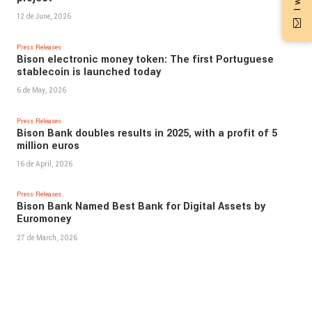
12 de June, 2026
Press Releases
Bison electronic money token: The first Portuguese
stablecoin is launched today
6 de May, 2026
Press Releases
Bison Bank doubles results in 2025, with a profit of 5
million euros
16 de April, 2026
Press Releases
Bison Bank Named Best Bank for Digital Assets by
Euromoney
27 de March, 2026