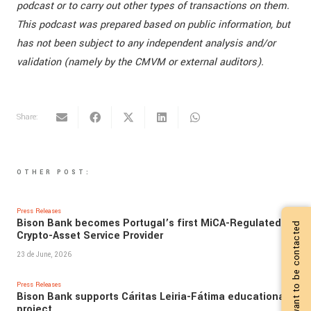
podcast or to carry out other types of transactions on them.
This podcast was prepared based on public information, but
has not been subject to any independent analysis and/or
validation (namely by the CMVM or external auditors).
Share:
OTHER POST:
Press Releases
Bison Bank becomes Portugal’s first MiCA-Regulated
I want to be contacted
Crypto-Asset Service Provider
23 de June, 2026
Press Releases
Bison Bank supports Cáritas Leiria-Fátima educational
project