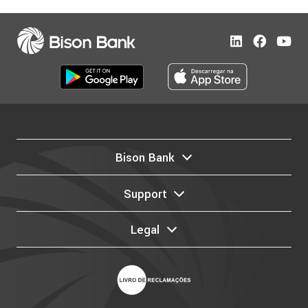
Bison Bank
Support
Legal