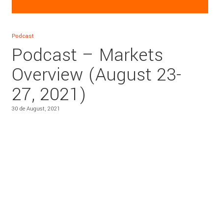
Podcast
Podcast – Markets
Overview (August 23-
27, 2021)
30 de August, 2021