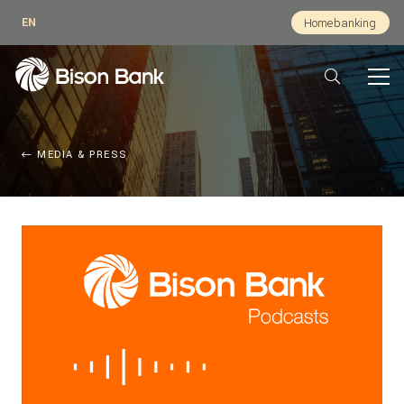
EN
Homebanking
MEDIA & PRESS