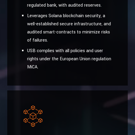
regulated bank, with audited reserves.
Leverages Solana blockchain security, a
well-established secure infrastructure, and
audited smart-contracts to minimize risks
of failures.
USB complies with all policies and user
rights under the European Union regulation
MiCA.