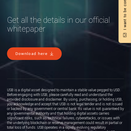
I want to be contacted
Get all the details in our official
whitepaper
Download here
USB is a digital asset designed to maintain a stable value pegged to USD.
Before engaging with USB, please carefully read and understand the
provided disclosure and disclaimer. By using, purchasing, or holding USB,
you acknowledge and accept that USB is not legal tender and is not issued
or backed by any government or central bank. Its value is not guaranteed by
any governmental authority and that holding digital assets carries
significant risks, such as technical failures, cyberattacks, or issues with
the underlying blockchain or reserve management could result in partial or
total loss of funds. USB operates in a rapidly evolving regulatory