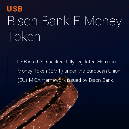
USB
Bison Bank E-Money
Token
USB is a USD-backed, fully regulated Eletronic
Money Token (EMT) under the European Union
(EU) MiCA framework issued by Bison Bank.