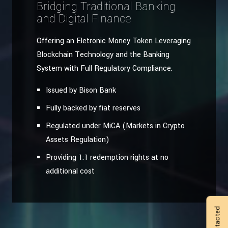
Bridging Traditional Banking
and Digital Finance
Offering an Eletronic Money Token Leveraging
Blockchain Technology and the Banking
System with Full Regulatory Compliance.
Issued by Bison Bank
Fully backed by fiat reserves
Regulated under MiCA (Markets in Crypto
Assets Regulation)
Providing 1:1 redemption rights at no
additional cost