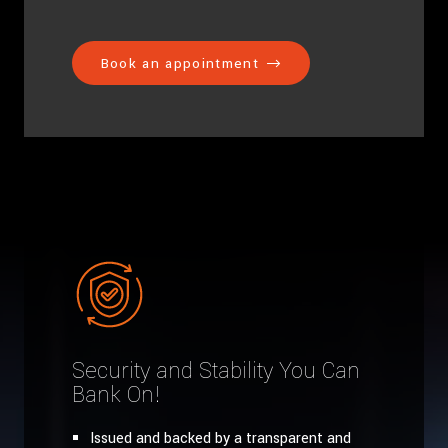
Book an appointment
Security and Stability You Can
Bank On!
Issued and backed by a transparent and