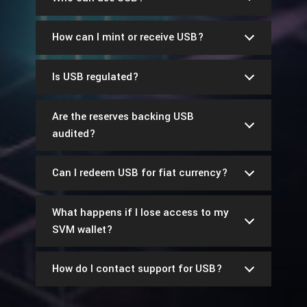
How can I mint or receive USB?
Is USB regulated?
Are the reserves backing USB
audited?
Can I redeem USB for fiat currency?
What happens if I lose access to my
SVM wallet?
How do I contact support for USB?