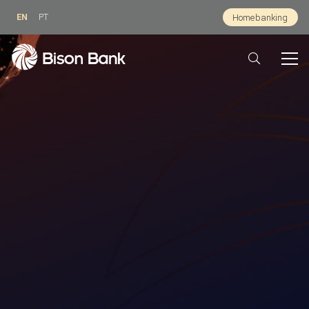
EN
PT
Homebanking