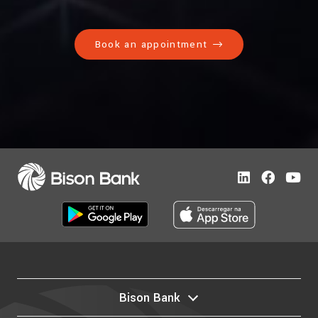
Book an appointment
Bison Bank