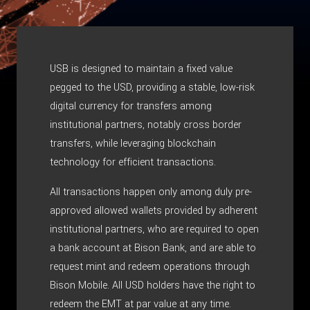
USB is designed to maintain a fixed value
pegged to the USD, providing a stable, low-risk
digital currency for transfers among
institutional partners, notably cross border
transfers, while leveraging blockchain
technology for efficient transactions.
All transactions happen only among duly pre-
approved allowed wallets provided by adherent
institutional partners, who are required to open
a bank account at Bison Bank, and are able to
request mint and redeem operations through
Bison Mobile. All USD holders have the right to
redeem the EMT at par value at any time.