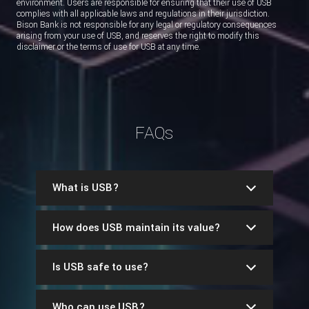
environment. Users are responsible for ensuring that their use of USB
complies with all applicable laws and regulations in their jurisdiction.
Bison Bank is not responsible for any legal or regulatory consequences
arising from your use of USB, and reserves the right to modify this
disclaimer or the terms of use for USB at any time.
FAQs
What is USB?
How does USB maintain its value?
Is USB safe to use?
Who can use USB?