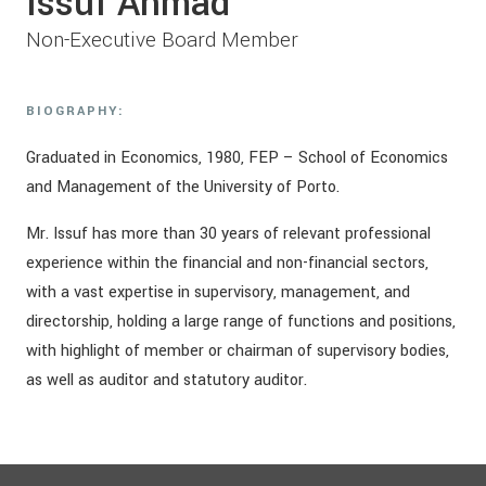
Issuf Ahmad
Non-Executive Board Member
BIOGRAPHY:
Graduated in Economics, 1980, FEP – School of Economics
and Management of the University of Porto.
Mr. Issuf has more than 30 years of relevant professional
experience within the financial and non-financial sectors,
with a vast expertise in supervisory, management, and
directorship, holding a large range of functions and positions,
with highlight of member or chairman of supervisory bodies,
as well as auditor and statutory auditor.