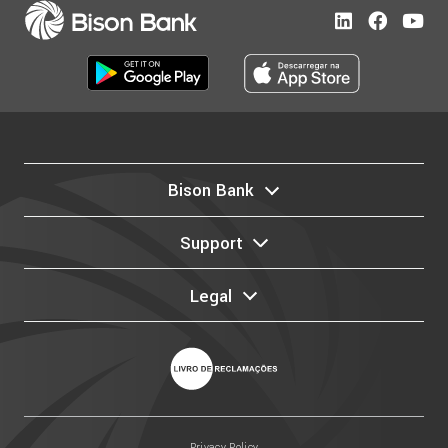
Bison Bank
Support
Legal
Privacy Policy