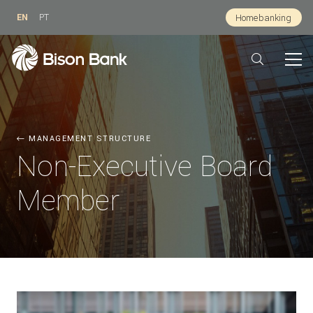
EN
PT
Homebanking
MANAGEMENT STRUCTURE
Non-Executive Board
Member