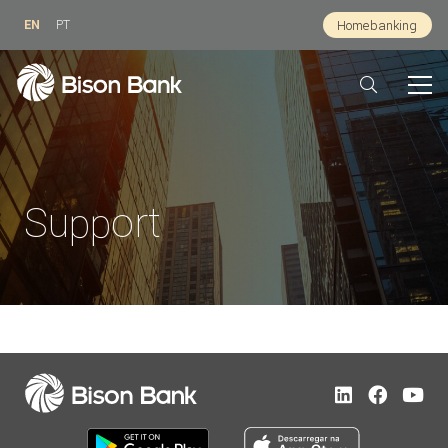
EN
PT
Homebanking
Support