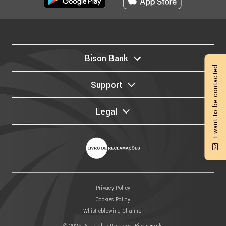
Bison Bank
I want to be contacted
Support
Legal
Privacy Policy
Cookies Policy
Whistleblowing Channel