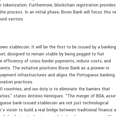
to tokenization. Furthermore, blockchain registration provides
he process. In an initial phase, Bison Bank will focus this 
fund sectors.
own stablecoin. It will be the first to be issued by a banking
sset, designed to remain stable by being pegged to fiat
he efficiency of cross-border payments, reduce costs, and
lients. The initiative positions Bison Bank as a pioneer in
payment infrastructures and aligns the Portuguese banking
ovation practices.
0 countries, and our duty is to eliminate the barriers that
ities,” states António Henriques. “The merger of BDA, asse
uguese bank-issued stablecoin are not just technological
’s vision to build a real bridge between traditional finance 