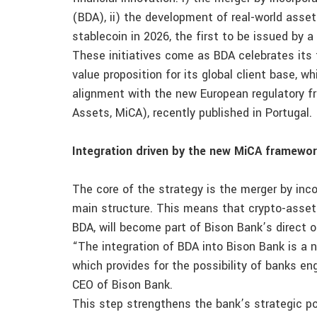
(BDA), ii) the development of real-world asset
stablecoin in 2026, the first to be issued by a
These initiatives come as BDA celebrates its 
value proposition for its global client base, w
alignment with the new European regulatory f
Assets, MiCA), recently published in Portugal.
Integration driven by the new MiCA framewo
The core of the strategy is the merger by inc
main structure. This means that crypto-asset 
BDA, will become part of Bison Bank’s direct o
“The integration of BDA into Bison Bank is a 
which provides for the possibility of banks eng
CEO of Bison Bank.
This step strengthens the bank’s strategic po