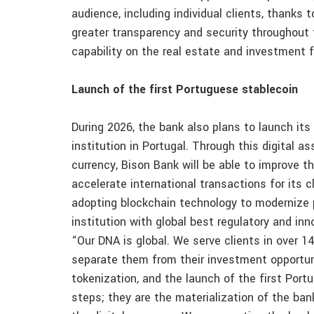
audience, including individual clients, thanks 
greater transparency and security throughout t
capability on the real estate and investment 
Launch of the first Portuguese stablecoin
During 2026, the bank also plans to launch its 
institution in Portugal. Through this digital a
currency, Bison Bank will be able to improve t
accelerate international transactions for its c
adopting blockchain technology to modernize 
institution with global best regulatory and inn
“Our DNA is global. We serve clients in over 14
separate them from their investment opportun
tokenization, and the launch of the first Port
steps; they are the materialization of the bank