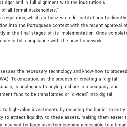
 rigor and in full alignment with the institution’s
of all formal stakeholders.”
regulation, which authorizes credit institutions to directly
tion into the Portuguese context with the recent approval o
tly in the final stages of its implementation. Once complet
icense in full compliance with the new framework.
ossesses the necessary technology and know-how to procee
A). Tokenization, as the process of creating a ‘digital
kchain, is analogous to buying a share in a company, and
tment fund to be transformed or ‘divided’ into digital
to high-value investments by reducing the barrier to entry
y to attract liquidity to these assets, making them easier t
y reserved for large investors become accessible to a broad