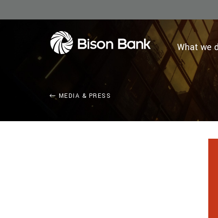
What we 
MEDIA & PRESS