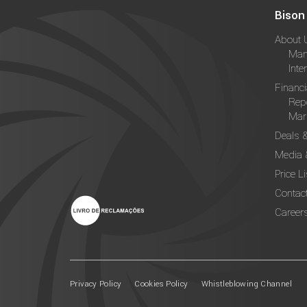
Bison
About 
Man
Inte
Financi
Rep
Mark
Deals 
Media 
Price Li
Contac
Career
Privacy Policy
Cookies Policy
Whistleblowing Channel