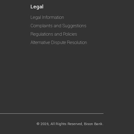
Legal
Legal Information
Complaints and Suggestions
Regulations and Policies
Alternative Dispute Resolution
© 2026, All Rights Reserved, Bison Bank.