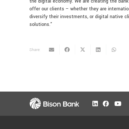
the digital economy. We are creating the bank 
offer our clients – whether they are internati
diversify their investments, or digital native 
solutions.”
Share: