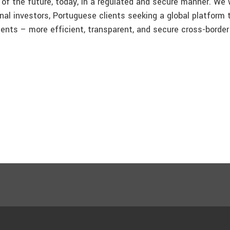
of the future, today, in a regulated and secure manner. We w
onal investors, Portuguese clients seeking a global platform 
clients – more efficient, transparent, and secure cross-border