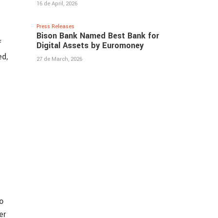
16 de April, 2026
Press Releases
Bison Bank Named Best Bank for
f
Digital Assets by Euromoney
ed,
27 de March, 2026
d
o
er