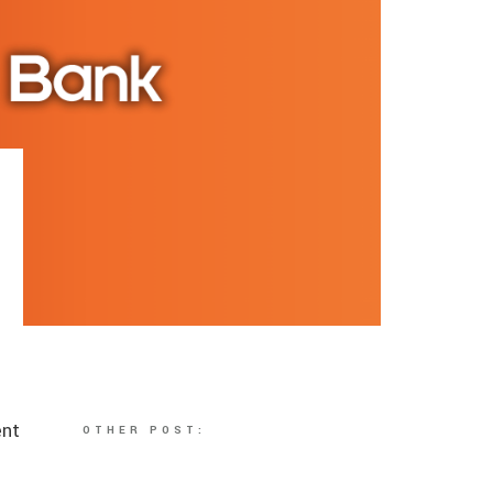
ent
OTHER POST:
n