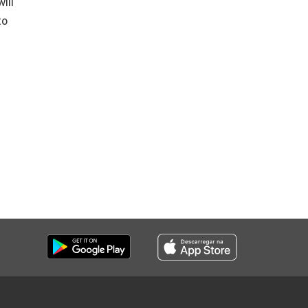
ill
to