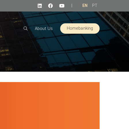
|
EN
PT
Homebanking
About Us