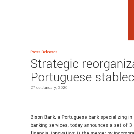
Press Releases
Strategic reorganiza
Portuguese stablec
27 de January, 2026
Bison Bank, a Portuguese bank specializing i
banking services, today announces a set of 3 s
financial innovation: i) the merger by incorpor