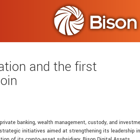
tion and the first
oin
n private banking, wealth management, custody, and investm
trategic initiatives aimed at strengthening its leadership i
ation of its crypto-asset subsidiary, Bison Digital Assets