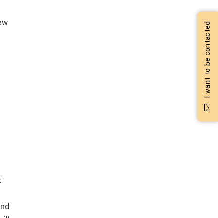
new
I want to be contacted
t
and