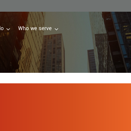
do
Who we serve