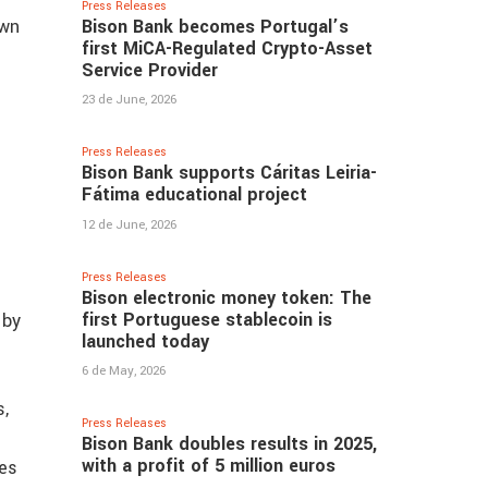
Press Releases
Bison Bank becomes Portugal’s
own
first MiCA-Regulated Crypto-Asset
Service Provider
23 de June, 2026
Press Releases
Bison Bank supports Cáritas Leiria-
Fátima educational project
12 de June, 2026
Press Releases
Bison electronic money token: The
first Portuguese stablecoin is
 by
launched today
6 de May, 2026
s,
Press Releases
Bison Bank doubles results in 2025,
with a profit of 5 million euros
ues