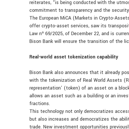
reiterates, “is being conducted with the utmost
commitment to transparency and the security 
The European MiCA (Markets in Crypto-Assets) 
offer crypto-asset services, saw its transposi
Law nº 69/2025, of December 22, and is curren
Bison Bank will ensure the transition of the l
Real-world asset tokenization capability
Bison Bank also announces that it already p
with the tokenization of Real World Assets (RW
representation’ (token) of an asset on a bloc
allows an asset such as a building or an inves
fractions.
This technology not only democratizes access 
but also increases and democratizes the abilit
trade. New investment opportunities previousl