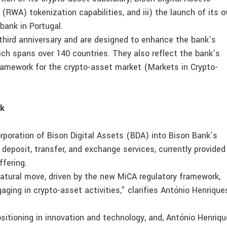
 (RWA) tokenization capabilities, and iii) the launch of its 
 bank in Portugal.
third anniversary and are designed to enhance the bank’s
hich spans over 140 countries. They also reflect the bank’s
ramework for the crypto-asset market (Markets in Crypto-
rk
orporation of Bison Digital Assets (BDA) into Bison Bank’s
deposit, transfer, and exchange services, currently provided
ffering.
natural move, driven by the new MiCA regulatory framework,
aging in crypto-asset activities,” clarifies António Henrique
sitioning in innovation and technology, and, António Henriq