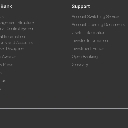
 Bank
Support
Us
Account Switching Service
agement Structure
Account Opening Documents
rnal Control System
Useful Information
al Information
Investor Information
orts and Accounts
et Discipline
Investment Funds
& Awards
Open Banking
& Press
Glossary
st
t us
s