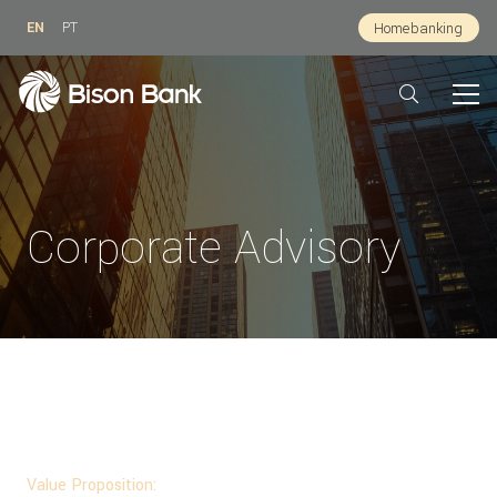
EN
PT
Homebanking
Corporate Advisory
For whom:
Public and private companies, private equity, family offices,
investment funds.
Value Proposition: