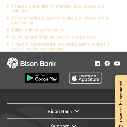
Financial consulting for mergers, acquisitions, and
valuations
Comprehensive support throughout all phases of the
transaction
Balance sheet optimization
Accounting and tax support via local partners
Financial intermediation and paying agent services in
capital market transactions.
I want to be contacted
Bison Bank
Support