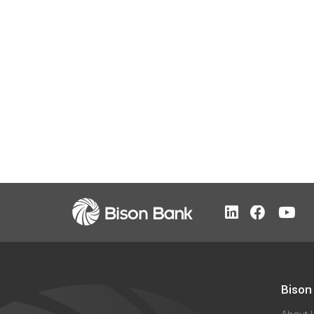
Bison