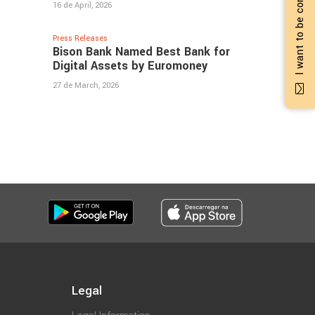
I want to be contacted
16 de April, 2026
Press Releases
Bison Bank Named Best Bank for
Digital Assets by Euromoney
27 de March, 2026
Legal