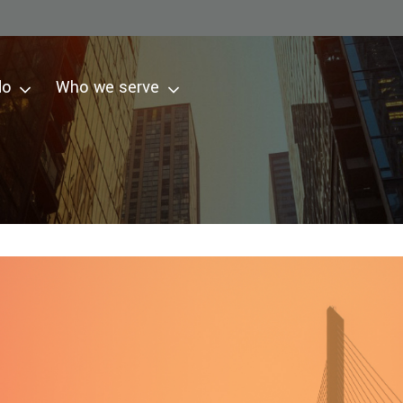
do
Who we serve