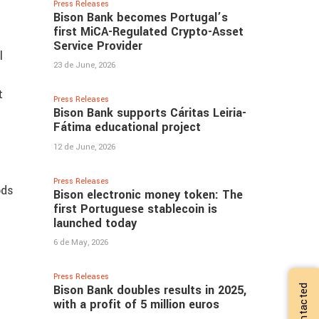
Press Releases
Bison Bank becomes Portugal’s
first MiCA-Regulated Crypto-Asset
Service Provider
l
23 de June, 2026
t
Press Releases
Bison Bank supports Cáritas Leiria-
Fátima educational project
12 de June, 2026
Press Releases
ods
Bison electronic money token: The
first Portuguese stablecoin is
launched today
6 de May, 2026
Press Releases
Bison Bank doubles results in 2025,
with a profit of 5 million euros