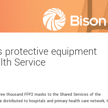
 protective equipment
lth Service
hree thousand FFP2 masks to the Shared Services of the
 distributed to hospitals and primary health care network, 