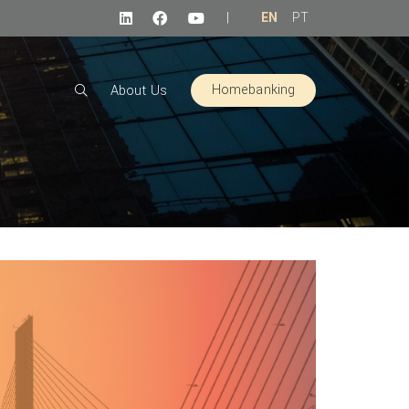
|
EN
PT
Homebanking
About Us