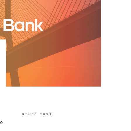
OTHER POST:
to