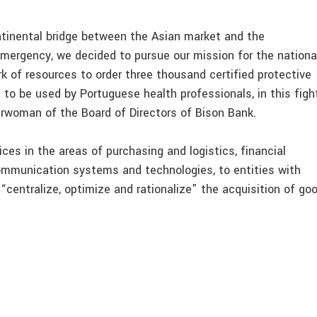
ntinental bridge between the Asian market and the
 emergency, we decided to pursue our mission for the nationa
 of resources to order three thousand certified protective
to be used by Portuguese health professionals, in this figh
airwoman of the Board of Directors of Bison Bank.
ces in the areas of purchasing and logistics, financial
ommunication systems and technologies, to entities with
o “centralize, optimize and rationalize” the acquisition of go