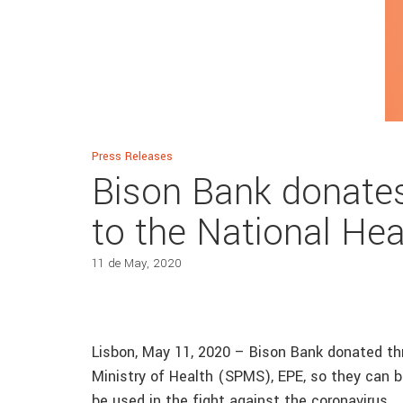
Press Releases
Bison Bank donates
to the National Hea
11 de May, 2020
Lisbon, May 11, 2020 – Bison Bank donated t
Ministry of Health (SPMS), EPE, so they can be
be used in the fight against the coronavirus.