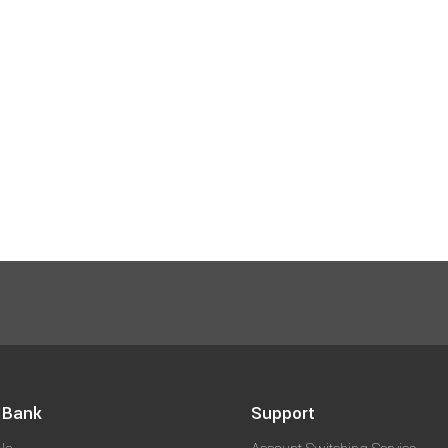
 Bank
Support