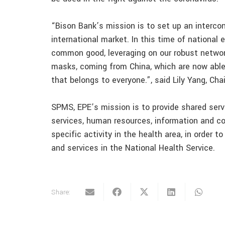
“Bison Bank’s mission is to set up an interco
international market. In this time of national
common good, leveraging on our robust network
masks, coming from China, which are now able 
that belongs to everyone.”, said Lily Yang, Ch
SPMS, EPE’s mission is to provide shared servi
services, human resources, information and c
specific activity in the health area, in order t
and services in the National Health Service.
Share: