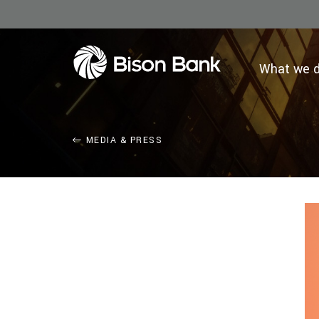
What we 
MEDIA & PRESS