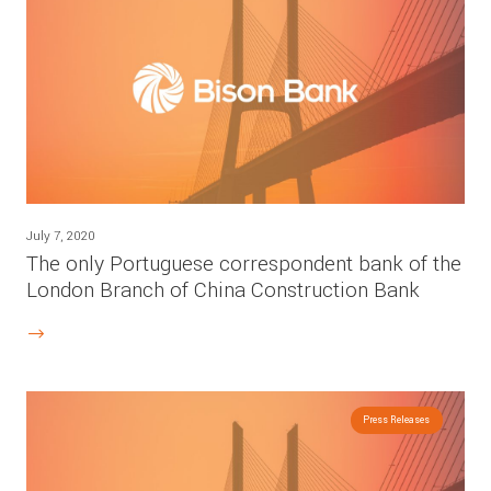
July 7, 2020
The only Portuguese correspondent bank of the
London Branch of China Construction Bank
Press Releases