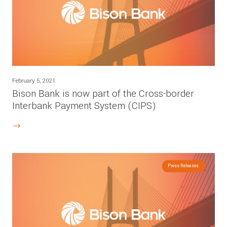
February 5, 2021
Bison Bank is now part of the Cross-border
Interbank Payment System (CIPS)
Press Releases