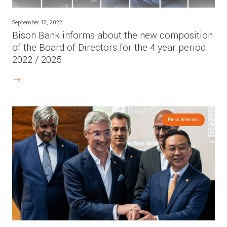
September 12, 2022
Bison Bank informs about the new composition
of the Board of Directors for the 4 year period
2022 / 2025
Press Releases