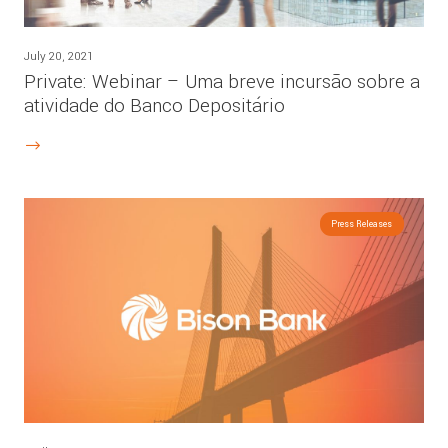
July 20, 2021
Private: Webinar – Uma breve incursão sobre a
atividade do Banco Depositário
Press Releases