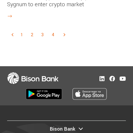
Sygnum to enter crypto market
1
2
3
4
Bison Bank