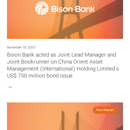
November 16, 2020
Bison Bank acted as Joint Lead Manager and
Joint Bookrunner on China Orient Asset
Management (International) Holding Limited´s
US$ 750 million bond issue
Press Releases