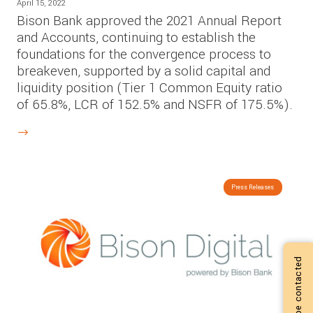
April 15, 2022
Bison Bank approved the 2021 Annual Report
and Accounts, continuing to establish the
foundations for the convergence process to
breakeven, supported by a solid capital and
liquidity position (Tier 1 Common Equity ratio
of 65.8%, LCR of 152.5% and NSFR of 175.5%).
Press Releases
I want to be contacted