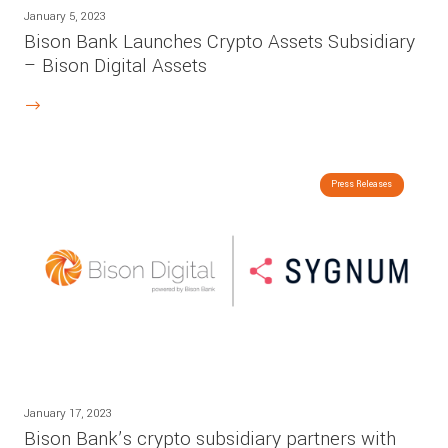
January 5, 2023
Bison Bank Launches Crypto Assets Subsidiary
– Bison Digital Assets
Press Releases
January 17, 2023
Bison Bank’s crypto subsidiary partners with