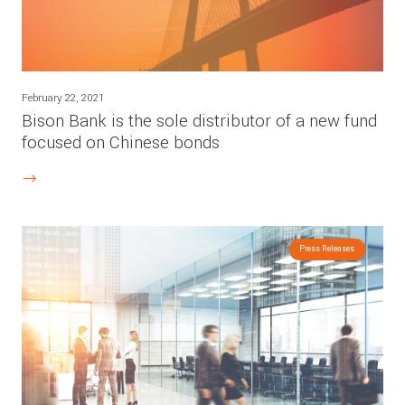
February 22, 2021
Bison Bank is the sole distributor of a new fund
focused on Chinese bonds
Press Releases