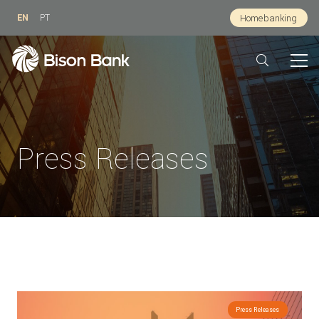
EN
PT
Homebanking
Press Releases
Press Releases