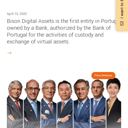
April 15, 2022
Bison Digital Assets is the first entity in Portugal
owned by a Bank, authorized by the Bank of
Portugal for the activities of custody and
exchange of virtual assets.
Press Releases