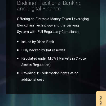
Bridging Traditional Banking
and Digital Finance
Offering an Eletronic Money Token Leveraging
Blockchain Technology and the Banking
System with Full Regulatory Compliance.
Issued by Bison Bank
Fully backed by fiat reserves
Regulated under MiCA (Markets in Crypto
Assets Regulation)
Providing 1:1 redemption rights at no
additional cost