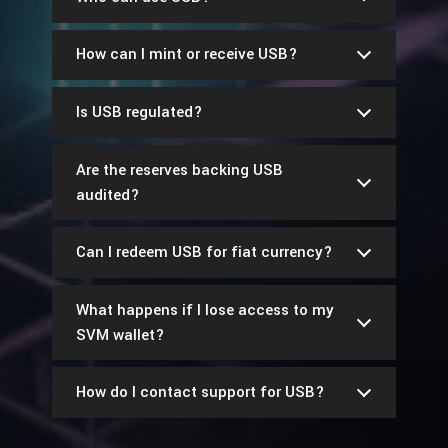
How can I mint or receive USB?
Is USB regulated?
Are the reserves backing USB
audited?
Can I redeem USB for fiat currency?
What happens if I lose access to my
SVM wallet?
How do I contact support for USB?