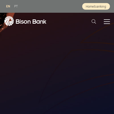
EN
PT
Homebanking