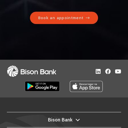
Book an appointment
Bison Bank