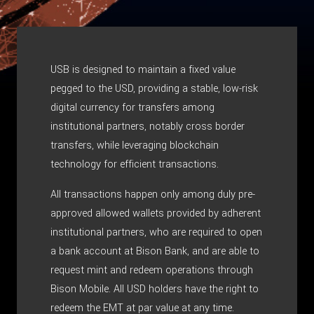
USB is designed to maintain a fixed value
pegged to the USD, providing a stable, low-risk
digital currency for transfers among
institutional partners, notably cross border
transfers, while leveraging blockchain
technology for efficient transactions.
All transactions happen only among duly pre-
approved allowed wallets provided by adherent
institutional partners, who are required to open
a bank account at Bison Bank, and are able to
request mint and redeem operations through
Bison Mobile. All USD holders have the right to
redeem the EMT at par value at any time.