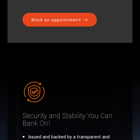
Book an appointment
Security and Stability You Can
Bank On!
Issued and backed by a transparent and