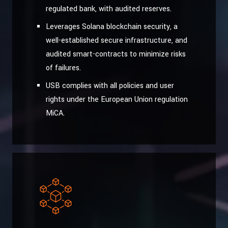
regulated bank, with audited reserves.
Leverages Solana blockchain security, a
well-established secure infrastructure, and
audited smart-contracts to minimize risks
of failures.
USB complies with all policies and user
rights under the European Union regulation
MiCA.