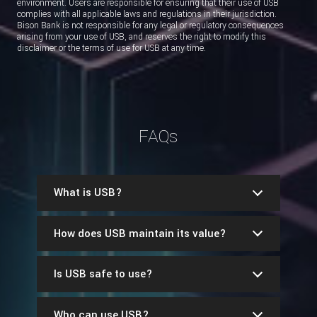
environment. Users are responsible for ensuring that their use of USB
complies with all applicable laws and regulations in their jurisdiction.
Bison Bank is not responsible for any legal or regulatory consequences
arising from your use of USB, and reserves the right to modify this
disclaimer or the terms of use for USB at any time.
FAQs
What is USB?
How does USB maintain its value?
Is USB safe to use?
Who can use USB?