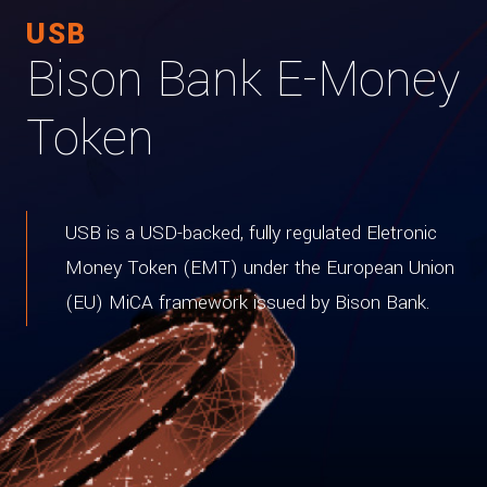
USB
Bison Bank E-Money
Token
USB is a USD-backed, fully regulated Eletronic
Money Token (EMT) under the European Union
(EU) MiCA framework issued by Bison Bank.