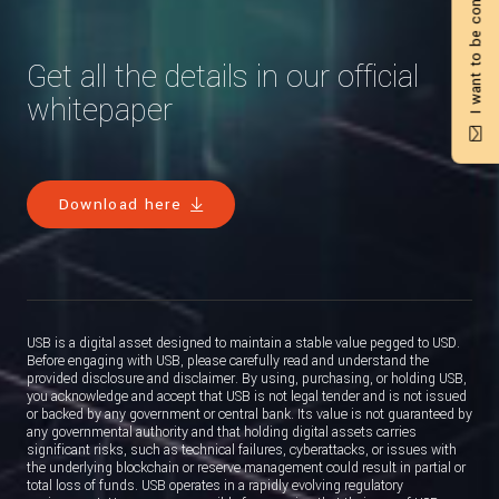
I want to be contacted
Get all the details in our official
whitepaper
Download here
USB is a digital asset designed to maintain a stable value pegged to USD.
Before engaging with USB, please carefully read and understand the
provided disclosure and disclaimer. By using, purchasing, or holding USB,
you acknowledge and accept that USB is not legal tender and is not issued
or backed by any government or central bank. Its value is not guaranteed by
any governmental authority and that holding digital assets carries
significant risks, such as technical failures, cyberattacks, or issues with
the underlying blockchain or reserve management could result in partial or
total loss of funds. USB operates in a rapidly evolving regulatory