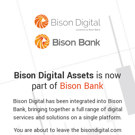
Bison Digital Assets
is now
part of
Bison Bank
Bison Digital has been integrated into Bison
Bank, bringing together a full range of digital
services and solutions on a single platform.
You are about to leave the bisondigital.com