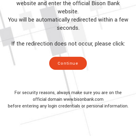
website and enter the official Bison Bank
website.
You will be automatically redirected within a few
seconds.
If the redirection does not occur, please click:
Continue
For security reasons, always make sure you are on the
official domain www.bisonbank.com
before entering any login credentials or personal information.